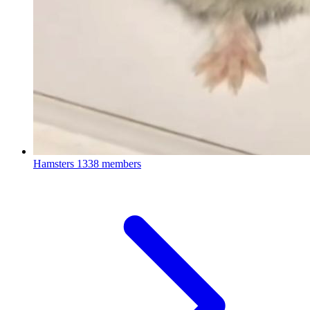
Hamsters
1338 members