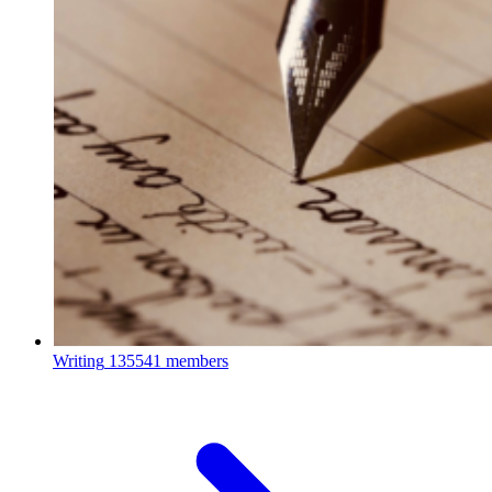
Writing
135541 members