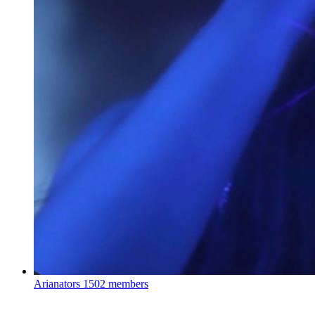
Arianators
1502 members