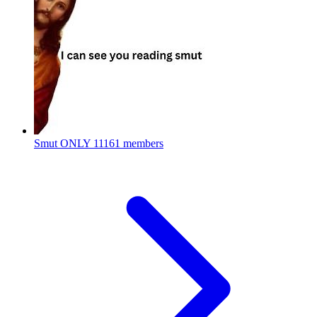
Smut ONLY
11161 members