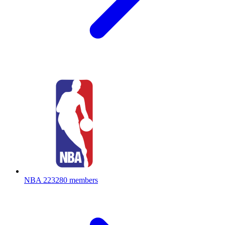
NBA
223280 members