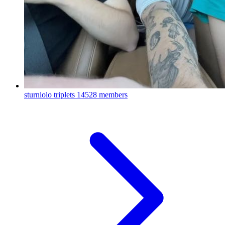
sturniolo triplets
14528 members