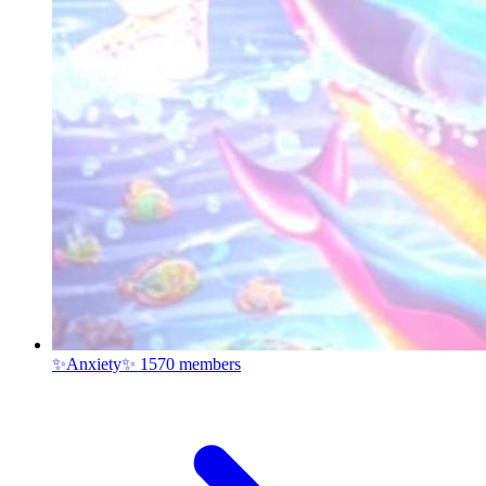
✨Anxiety✨
1570 members