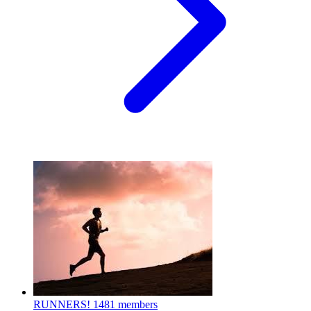
RUNNERS!
1481 members