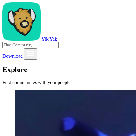
Yik Yak
Download
Explore
Find communities with your people