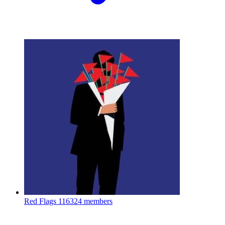
Red Flags
116324 members