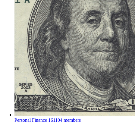
Personal Finance
161104 members