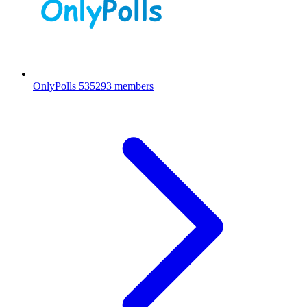
OnlyPolls
535293 members