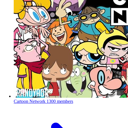
Cartoon Network
1300 members