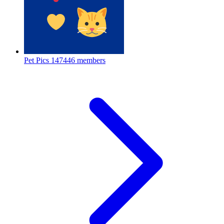
Pet Pics
147446 members