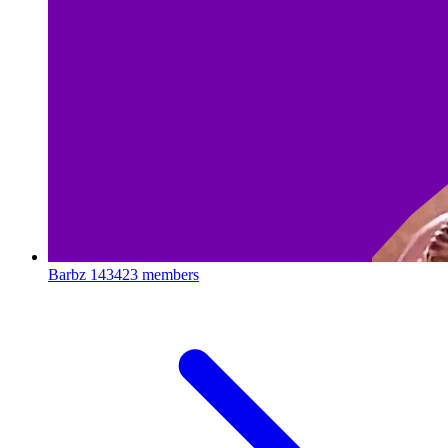
Barbz
143423 members