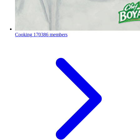
Cooking
170386 members