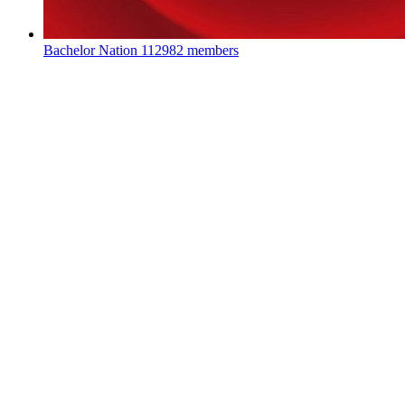
Bachelor Nation
112982 members