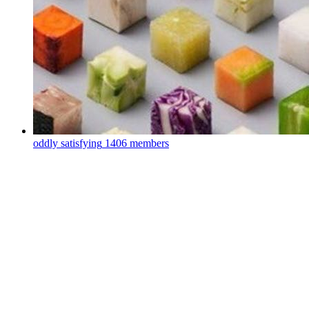
oddly satisfying
1406 members