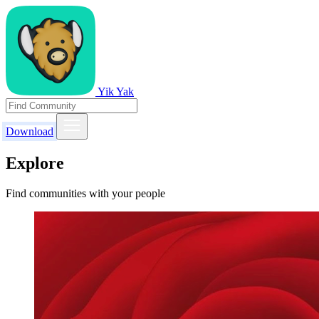
Yik Yak
Download
Explore
Find communities with your people