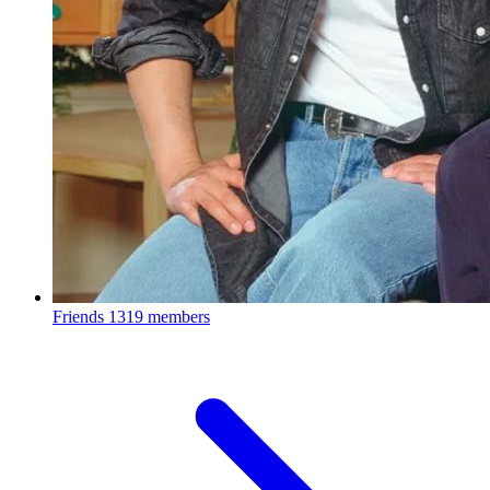
Friends
1319 members