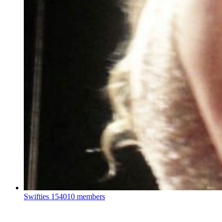
Swifties
154010 members