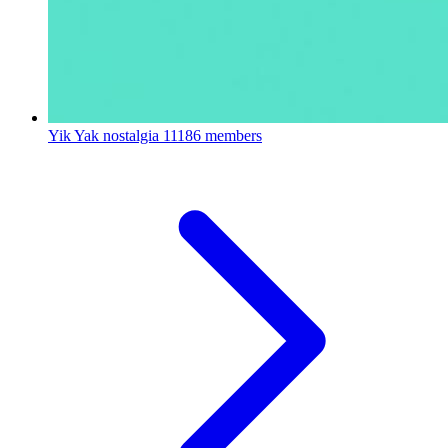
Yik Yak nostalgia
11186 members