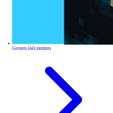
Gaymers
1441 members