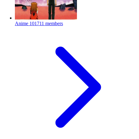
Anime
101711 members