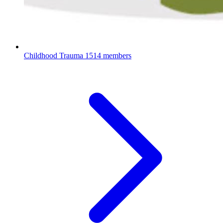
Childhood Trauma
1514 members