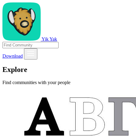
Yik Yak
Download
Explore
Find communities with your people