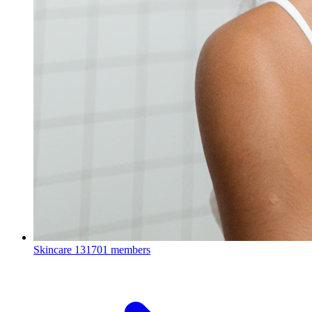
Skincare
131701 members