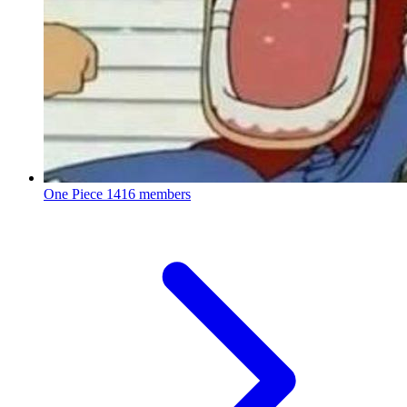
One Piece
1416 members