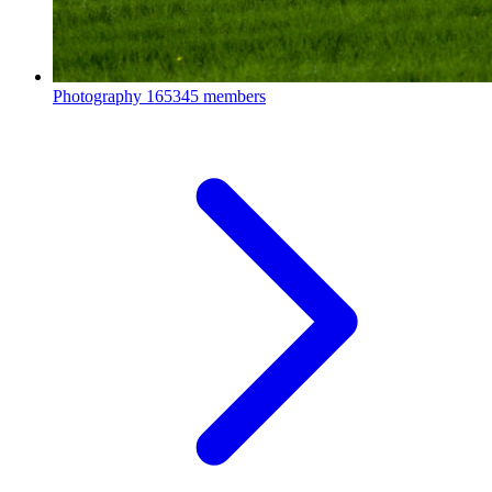
Photography
165345 members