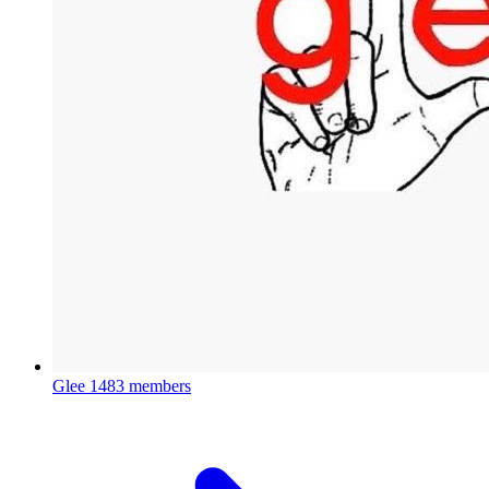
Glee
1483 members