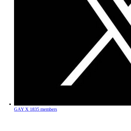
GAY X
1835 members