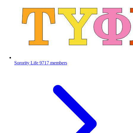
Sorority Life
9717 members