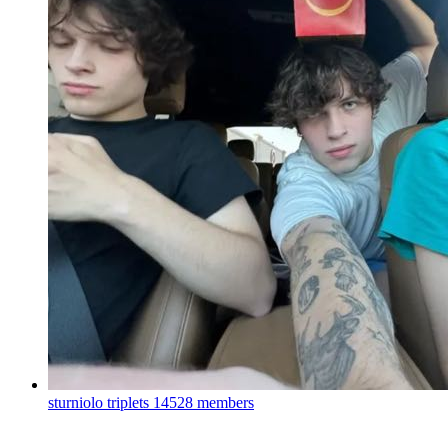
sturniolo triplets
14528 members