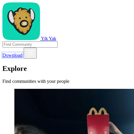
Yik Yak
Download
Explore
Find communities with your people