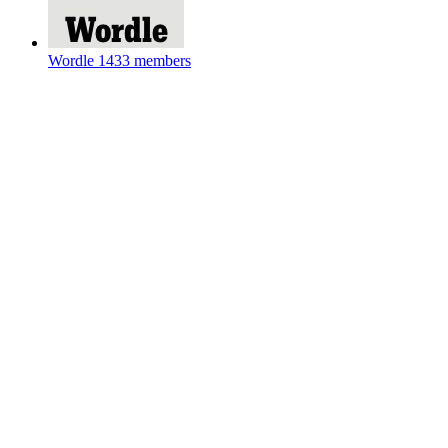
Wordle
1433 members