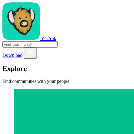
Yik Yak
Download
Explore
Find communities with your people