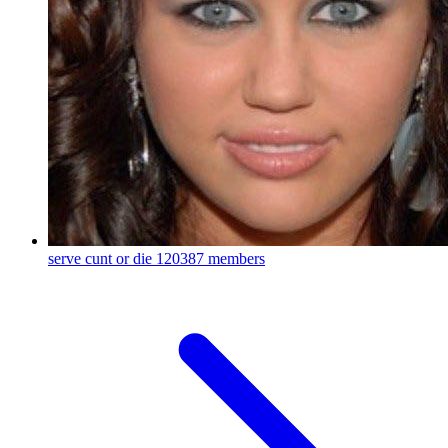
serve cunt or die
120387 members