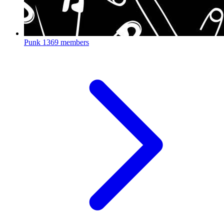
Punk
1369 members