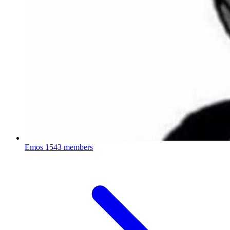
Emos
1543 members