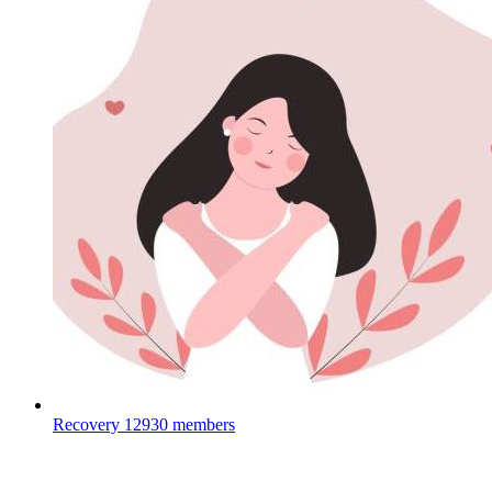
Recovery
12930 members