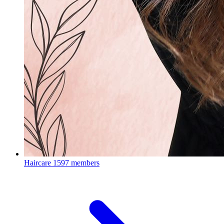
Haircare
1597 members