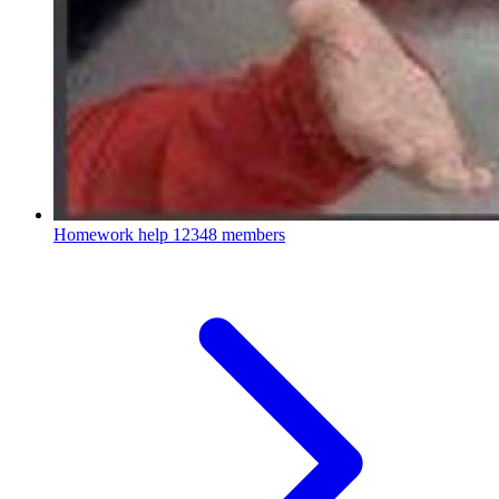
Homework help
12348 members