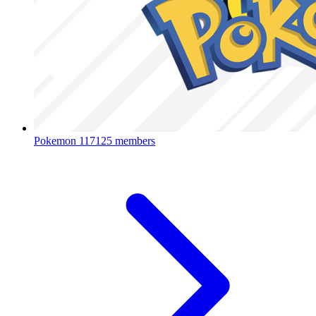
Pokemon
117125 members