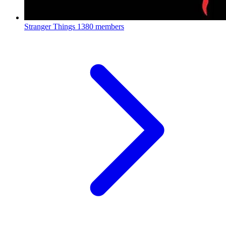
Stranger Things
1380 members