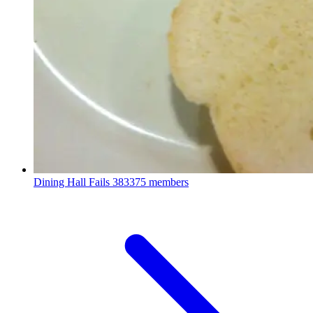
Dining Hall Fails
383375 members