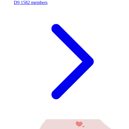
D9
1582 members