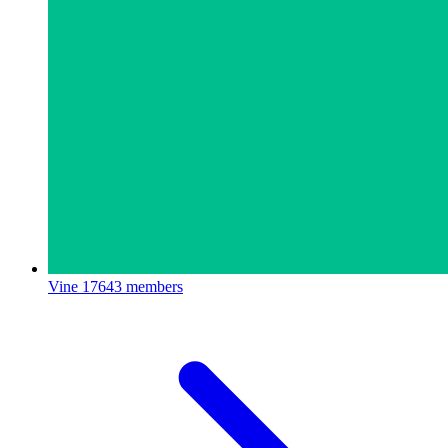
Vine
17643 members