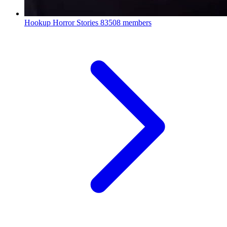
Hookup Horror Stories
83508 members