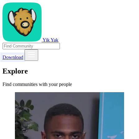
Yik Yak
Download
Explore
Find communities with your people