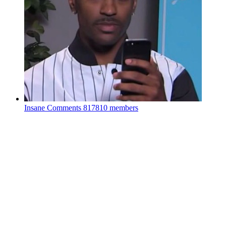
Insane Comments
817810 members