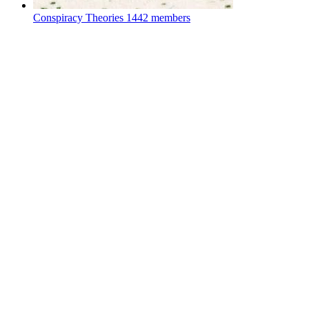
Conspiracy Theories
1442 members