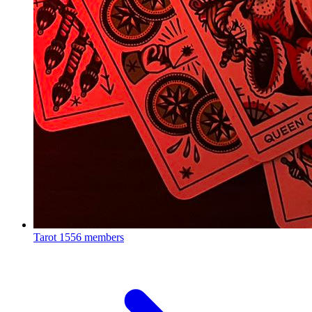
Tarot
1556 members