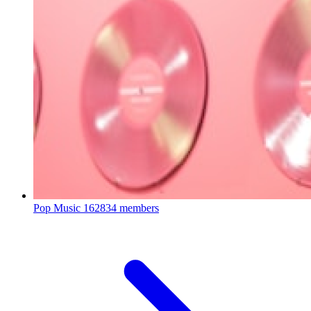
Pop Music
162834 members