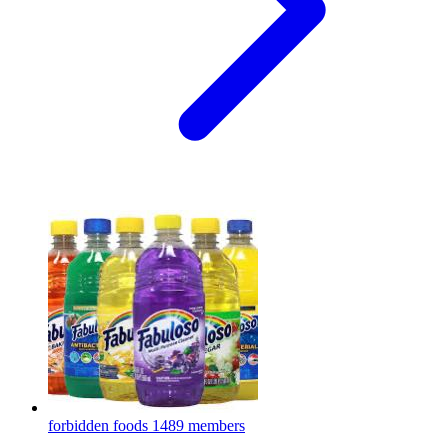
forbidden foods
1489 members