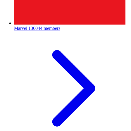
Marvel
136044 members