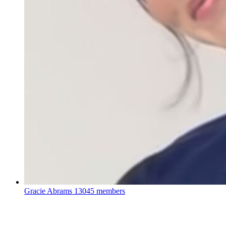
Gracie Abrams
13045 members