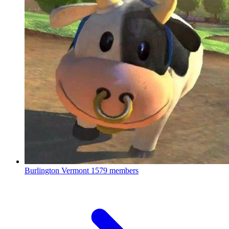
Burlington Vermont
1579 members