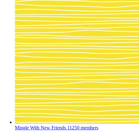
Mingle With New Friends
11250 members