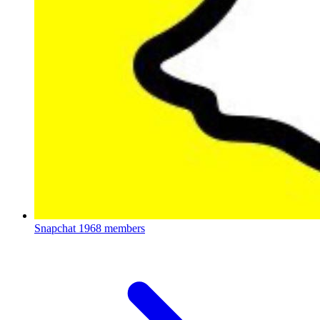
Snapchat
1968 members