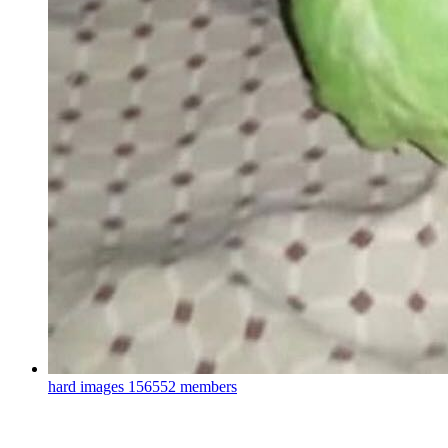
hard images
156552 members