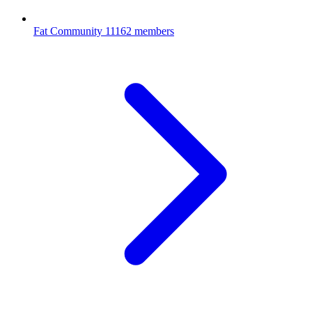
Fat Community
11162 members