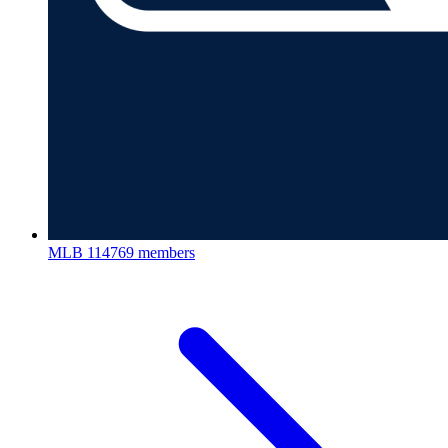
MLB
114769 members