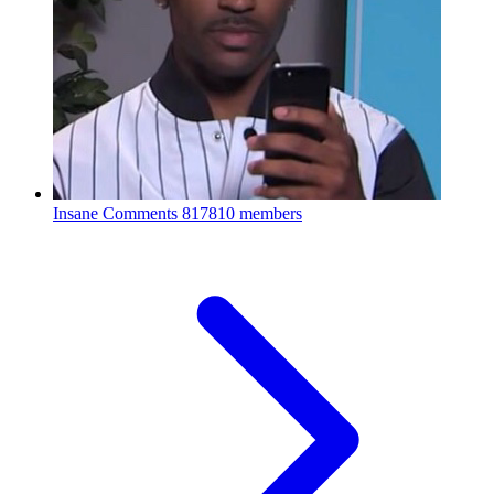
Insane Comments
817810 members