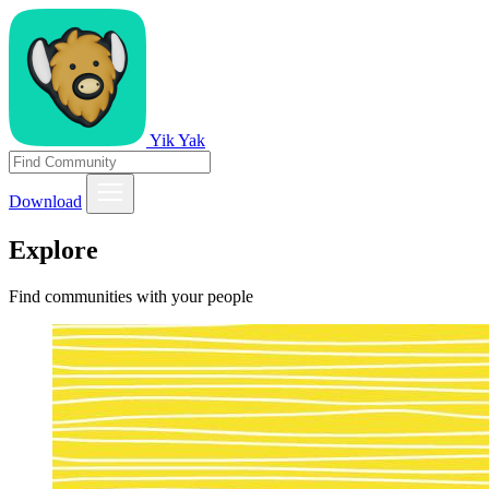
Yik Yak
Download
Explore
Find communities with your people