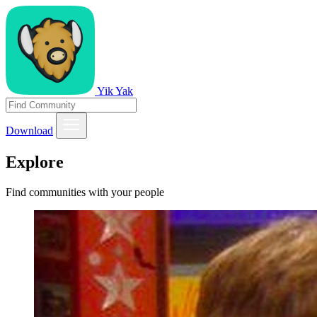
Yik Yak
Download
Explore
Find communities with your people