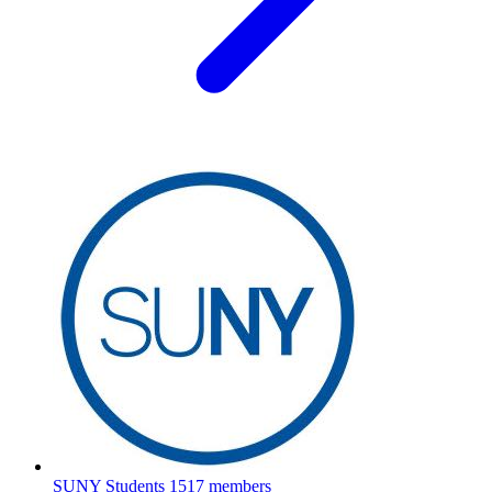
SUNY Students
1517 members