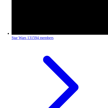
Star Wars
131594 members