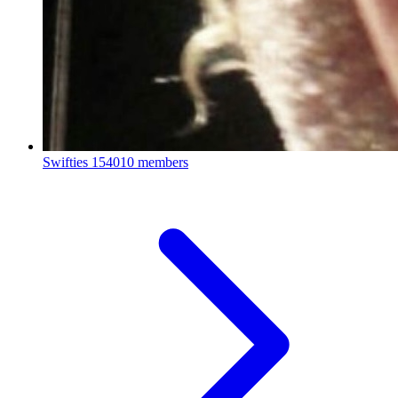
Swifties
154010 members