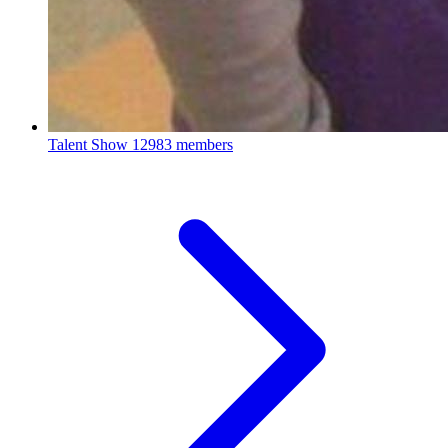
Talent Show
12983 members