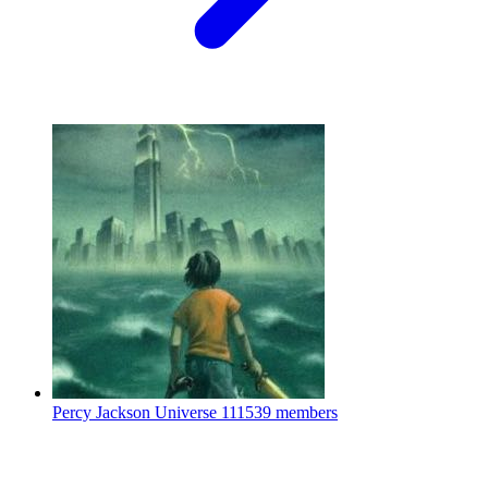
Percy Jackson Universe
111539 members