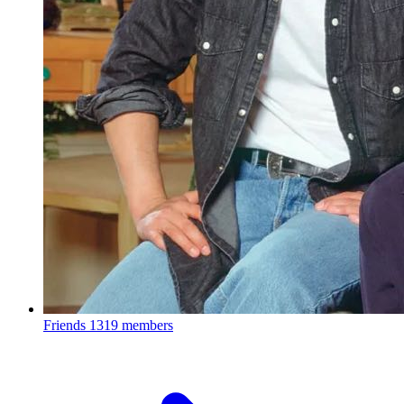
Friends
1319 members