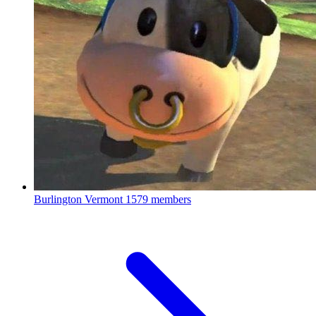
Burlington Vermont
1579 members