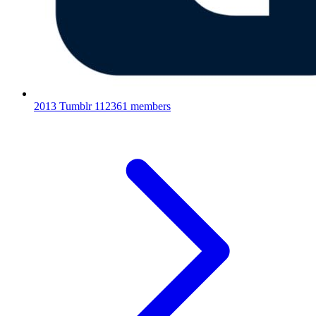
2013 Tumblr
112361 members