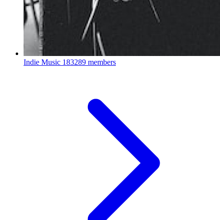
Indie Music
183289 members