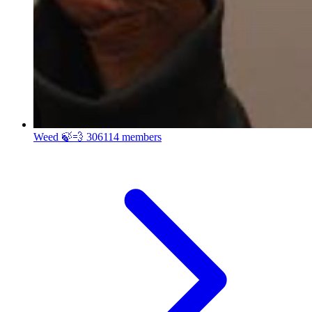
Weed 🍃💨
306114 members