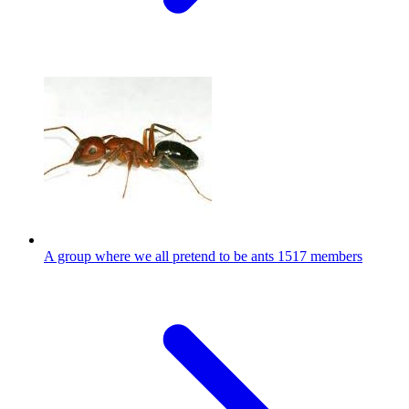
A group where we all pretend to be ants
1517 members