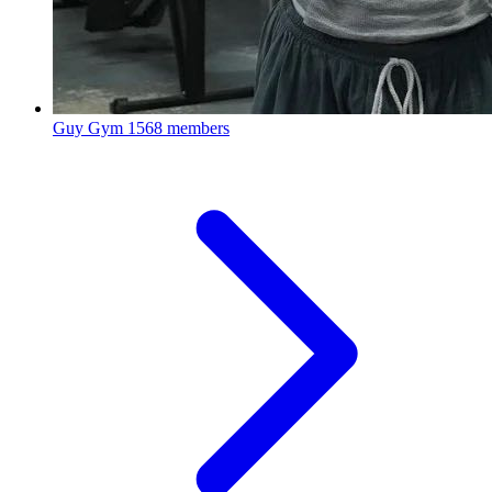
Guy Gym
1568 members