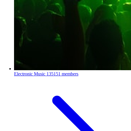
Electronic Music
135151 members