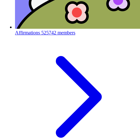
Affirmations
525742 members