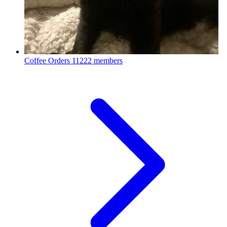
Coffee Orders
11222 members