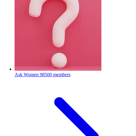
Ask Women
98500 members