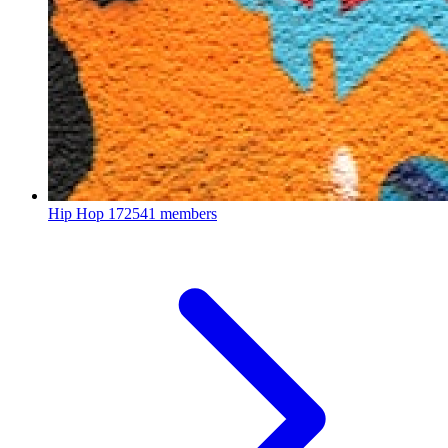
Hip Hop
172541 members