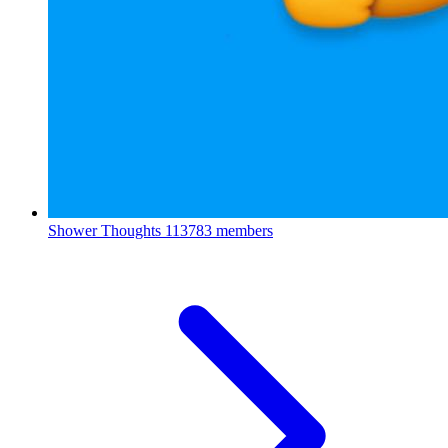
Shower Thoughts
113783 members