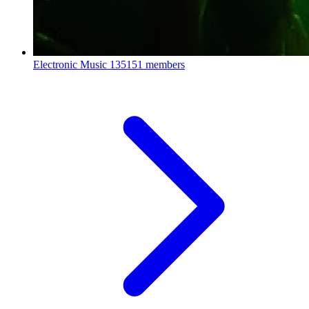
Electronic Music
135151 members