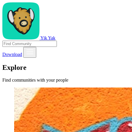
Yik Yak
Download
Explore
Find communities with your people