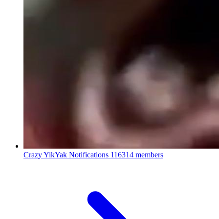
Crazy YikYak Notifications
116314 members