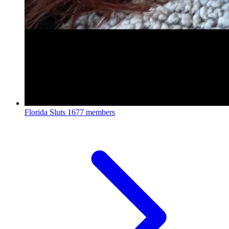
Florida Sluts
1677 members