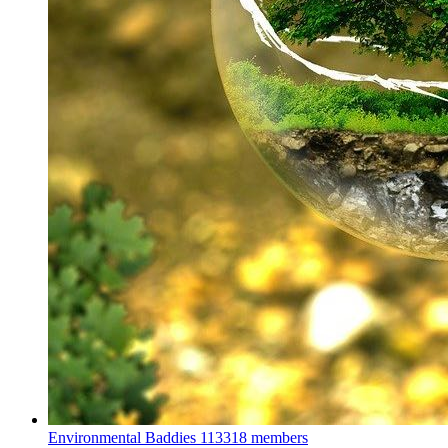
Environmental Baddies
113318 members