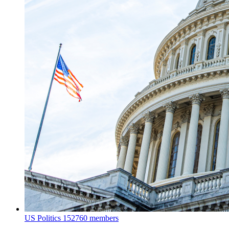
US Politics
152760 members