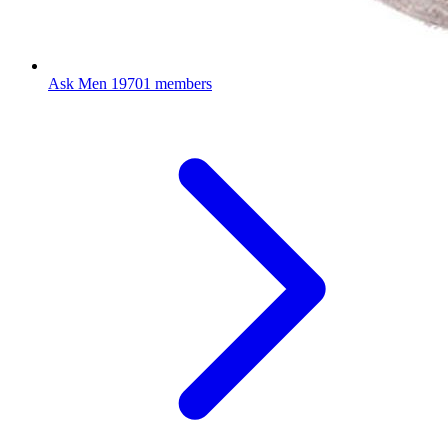
Ask Men
19701 members