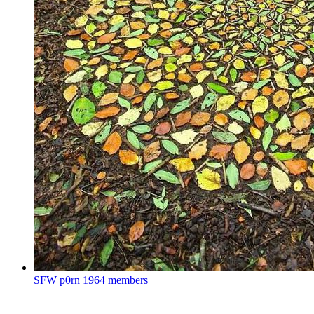
SFW p0rn
1964 members