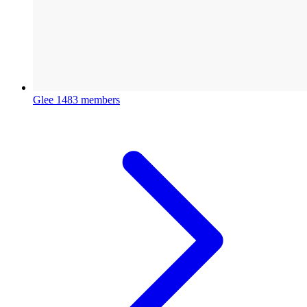
Glee
1483 members