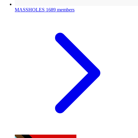
MASSHOLES
1689 members