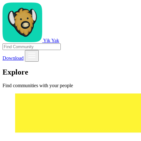
Yik Yak
Download
Explore
Find communities with your people