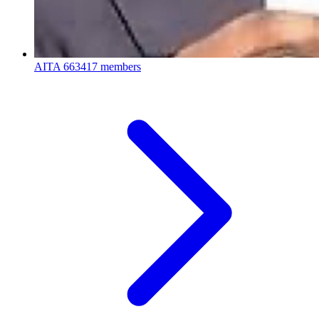
AITA
663417 members