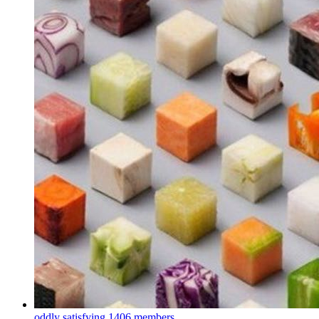
oddly satisfying
1406 members