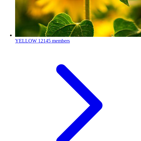
YELLOW
12145 members