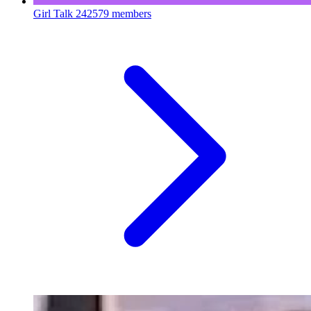
Girl Talk
242579 members