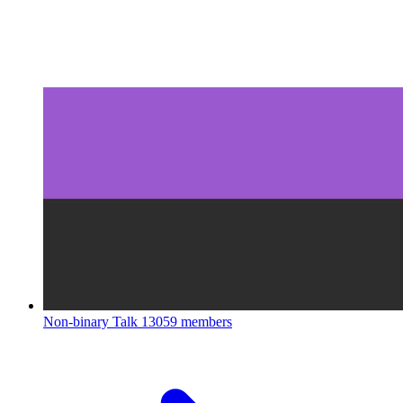
Non-binary Talk
13059 members