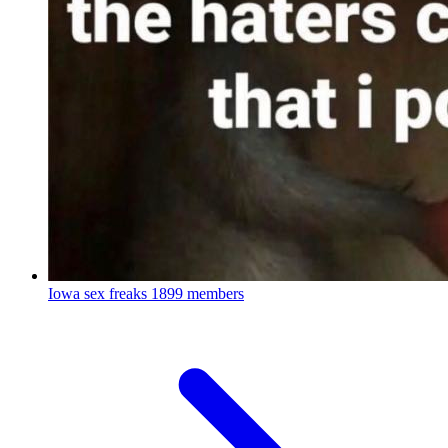
Iowa sex freaks
1899 members