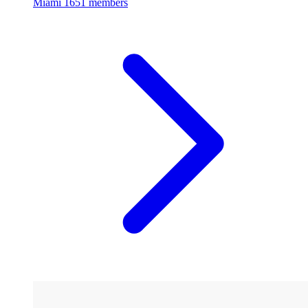
Miami
1651 members