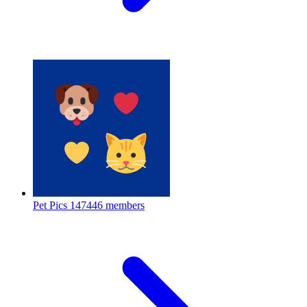
Pet Pics
147446 members