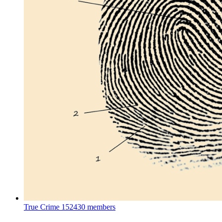
True Crime
152430 members