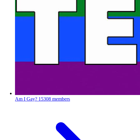
Am I Gay?
15308 members