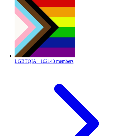
LGBTQIA+
162143 members