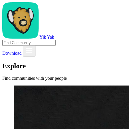
Yik Yak
Download
Explore
Find communities with your people