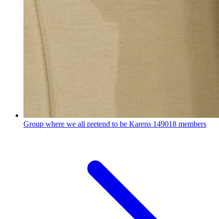
Group where we all pretend to be Karens
149018 members