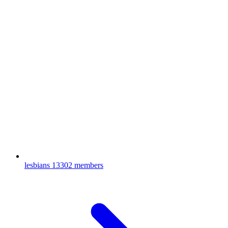
lesbians
13302 members