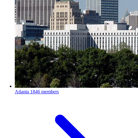
Atlanta
1846 members