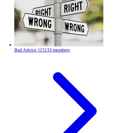
Bad Advice
115133 members