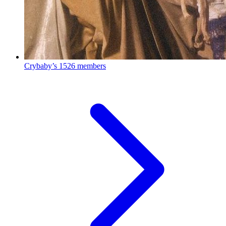
Crybaby’s
1526 members