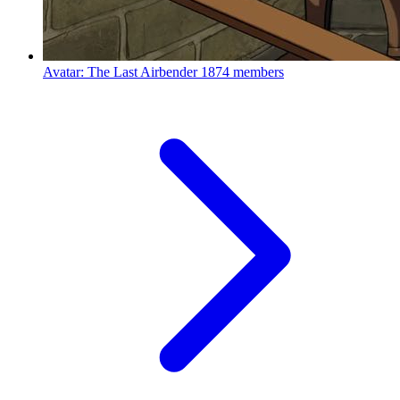
Avatar: The Last Airbender
1874 members