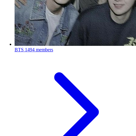
BTS
1494 members