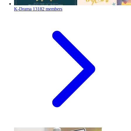
K-Drama
13182 members