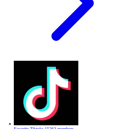
Favorite Tiktoks
15263 members