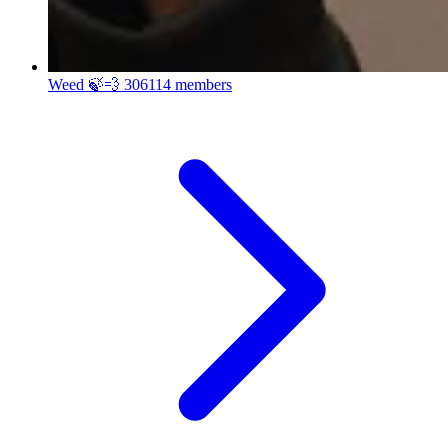
Weed 🍃💨
306114 members