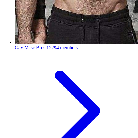
Gay Masc Bros
12294 members