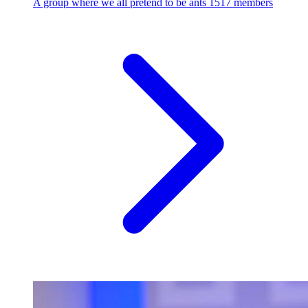
A group where we all pretend to be ants
1517 members