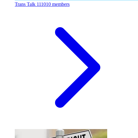
Trans Talk
111010 members