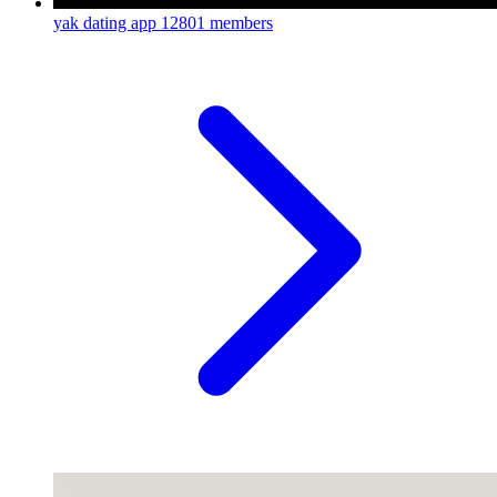
yak dating app
12801 members