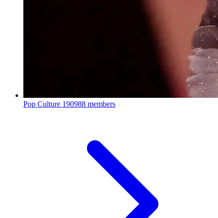
Pop Culture
190988 members