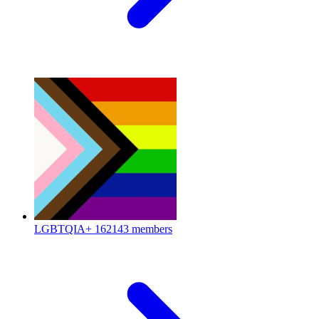
LGBTQIA+
162143 members