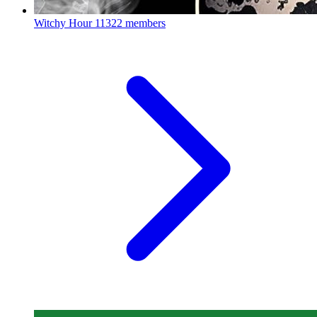
Witchy Hour
11322 members