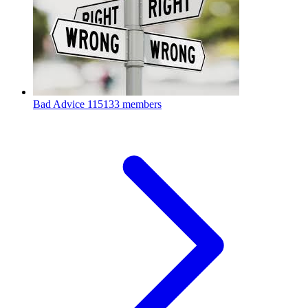
Bad Advice
115133 members