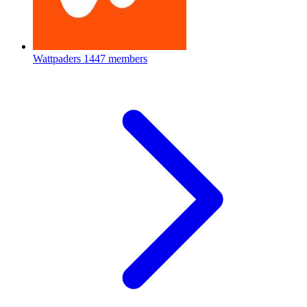
Wattpaders
1447 members