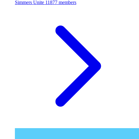
Simmers Unite
11877 members