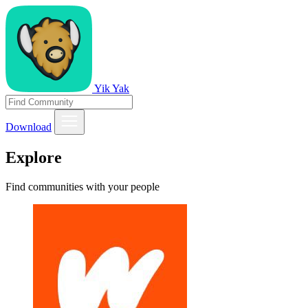
Yik Yak
Download
Explore
Find communities with your people