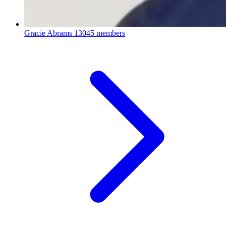
Gracie Abrams
13045 members