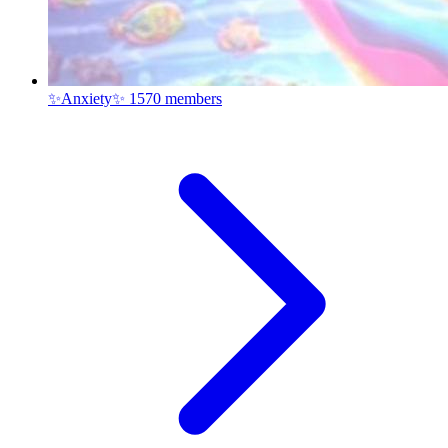
✨Anxiety✨
1570 members