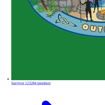
Survivor
123284 members