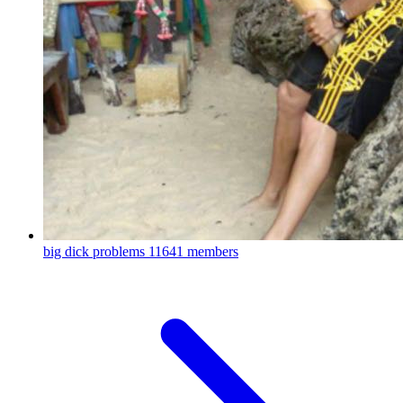
big dick problems
11641 members