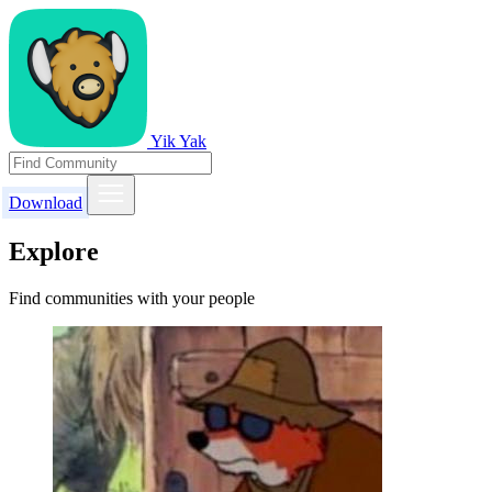
Yik Yak
Download
Explore
Find communities with your people