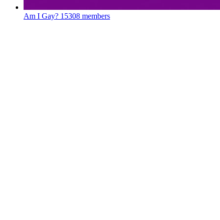
Am I Gay?
15308 members