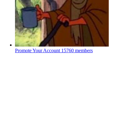
Promote Your Account
15760 members