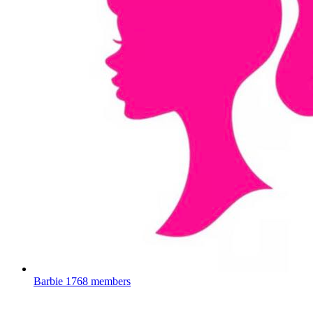
Barbie
1768 members