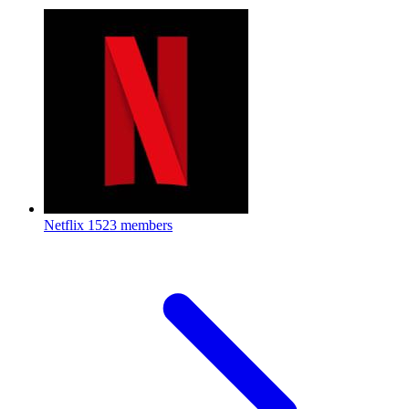
Netflix
1523 members