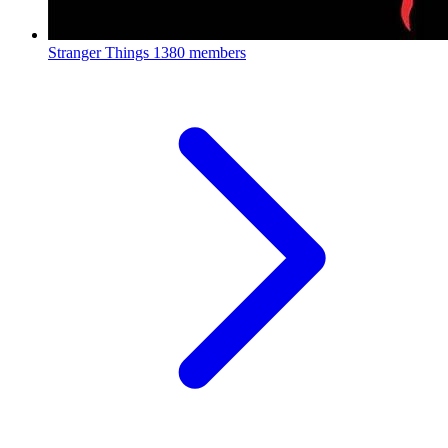
Stranger Things
1380 members