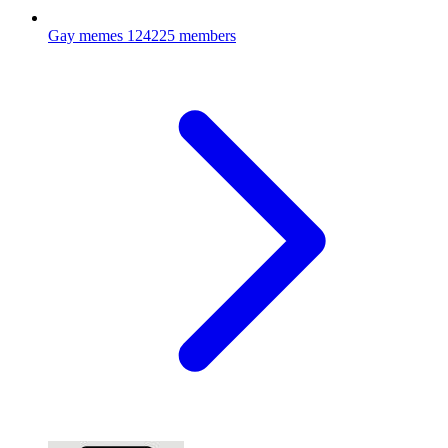
Gay memes
124225 members