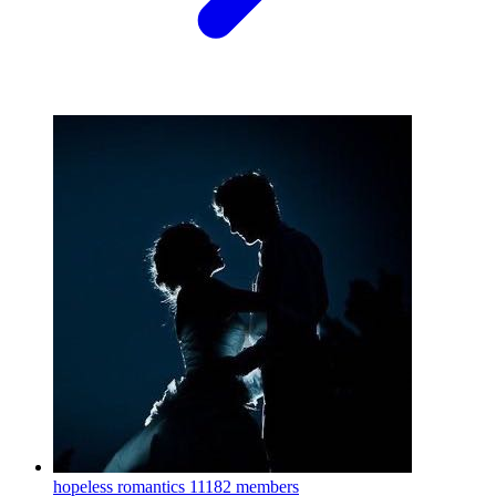
hopeless romantics
11182 members