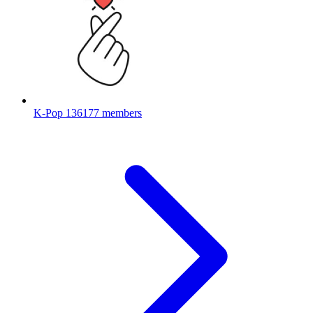
K-Pop
136177 members