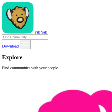
Yik Yak
Download
Explore
Find communities with your people