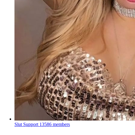
Slut Support
13586 members