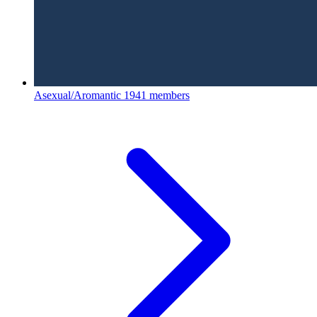
Asexual/Aromantic
1941 members