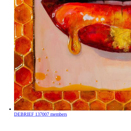
DEBRIEF
137007 members