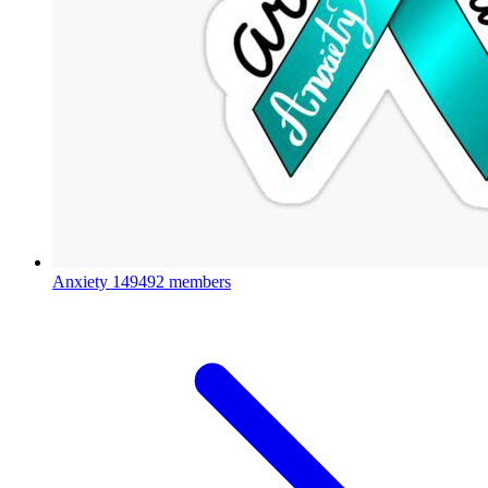
Anxiety
149492 members