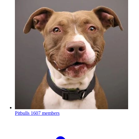
Pitbulls
1607 members