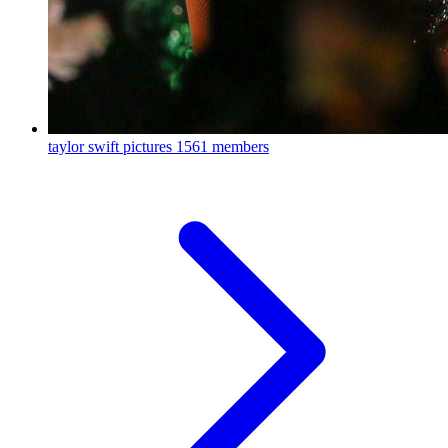
taylor swift pictures
1561 members