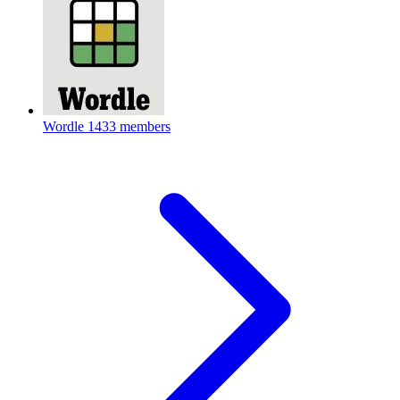
Wordle
1433 members