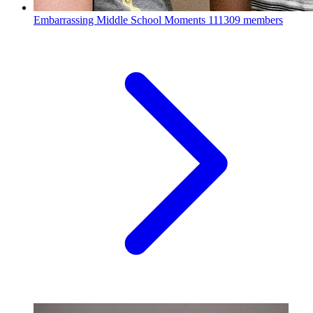
Embarrassing Middle School Moments
111309 members