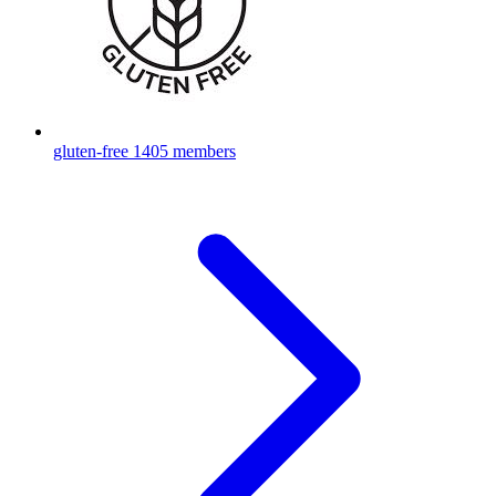
gluten-free
1405 members