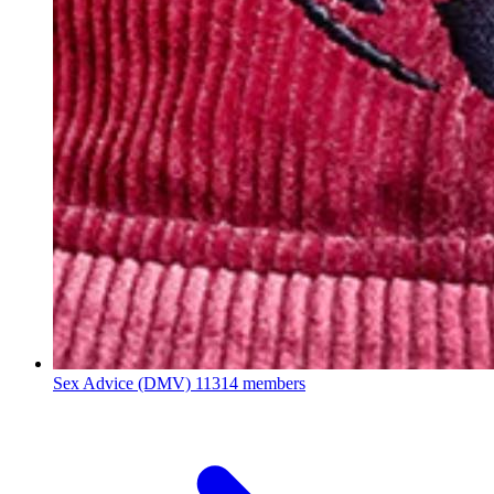
Sex Advice (DMV)
11314 members