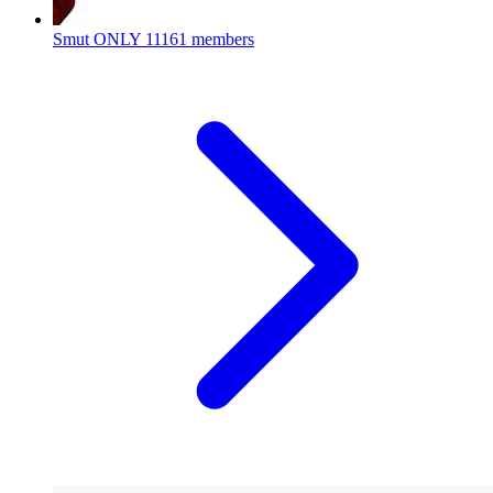
Smut ONLY
11161 members