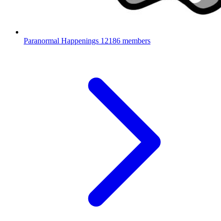
Paranormal Happenings
12186 members