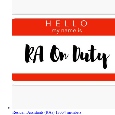
Resident Assistants (RAs)
13064 members