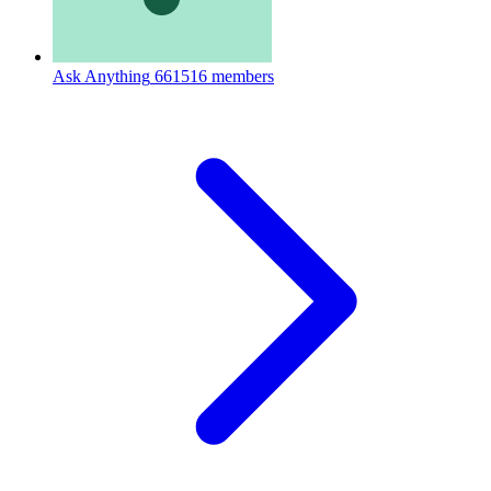
Ask Anything
661516 members