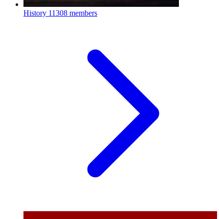
History
11308 members