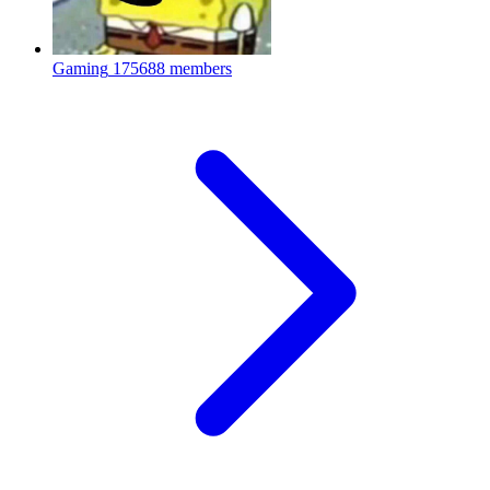
Gaming
175688 members