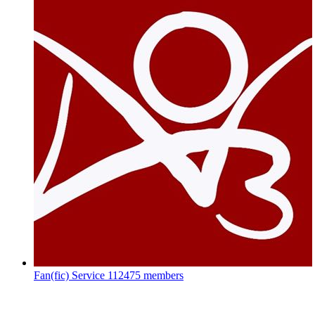
Fan(fic) Service
112475 members