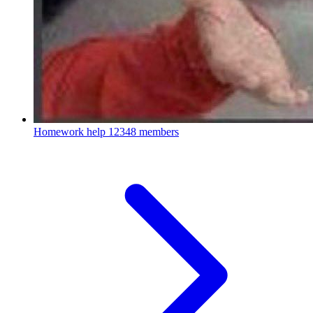
Homework help
12348 members