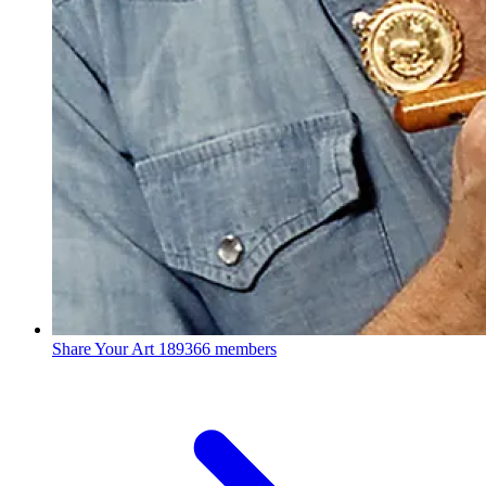
Share Your Art
189366 members