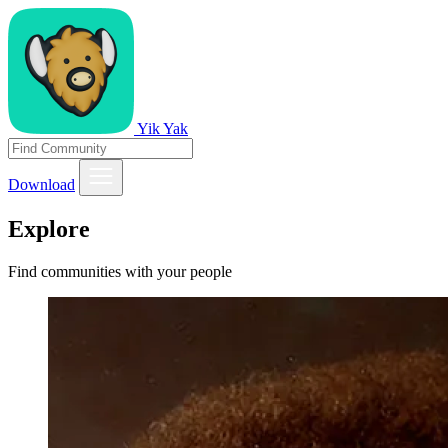
Yik Yak
Download
Explore
Find communities with your people