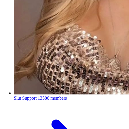
Slut Support
13586 members