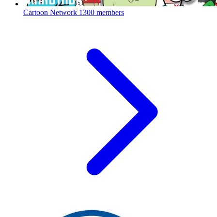
Cartoon Network
1300 members