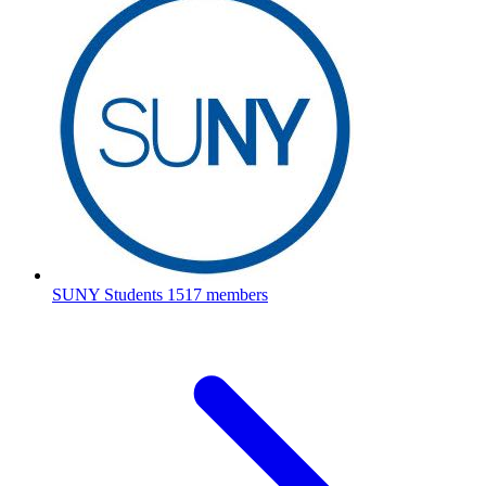
SUNY Students
1517 members