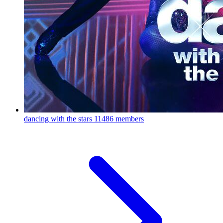
dancing with the stars
11486 members