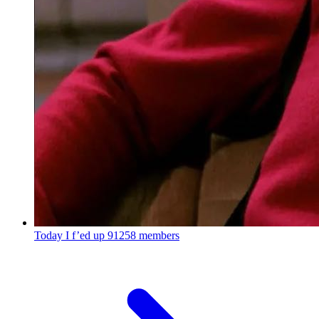
Today I f’ed up
91258 members