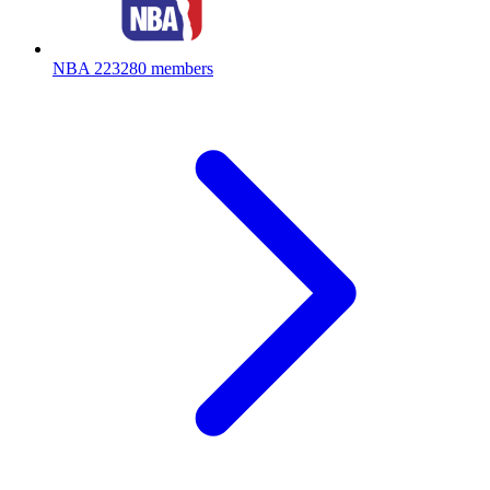
NBA
223280 members