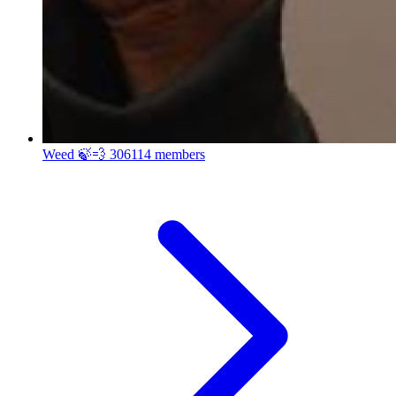
Weed 🍃💨
306114 members