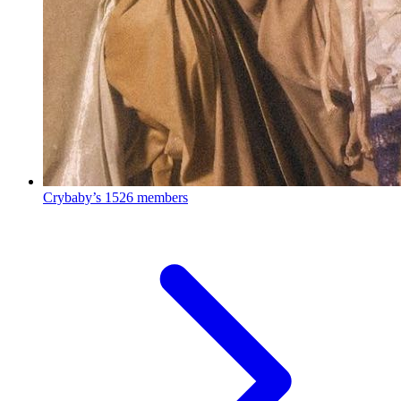
Crybaby’s
1526 members