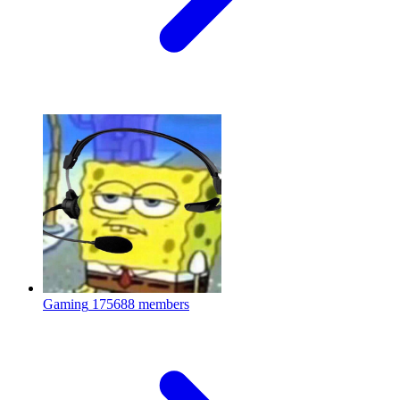
Gaming
175688 members