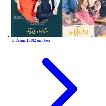
K-Drama
13182 members