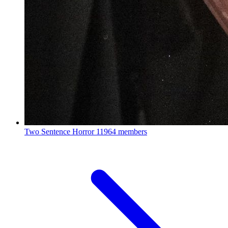
Two Sentence Horror
11964 members