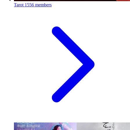
Tarot
1556 members