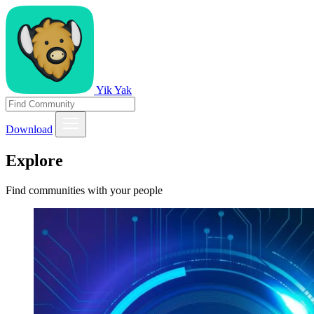
Yik Yak
Download
Explore
Find communities with your people