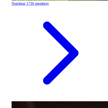
Nutrition
1730 members