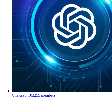
ChatGPT
103255 members