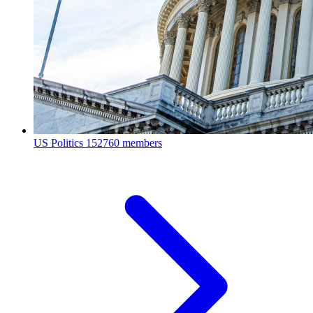
US Politics
152760 members