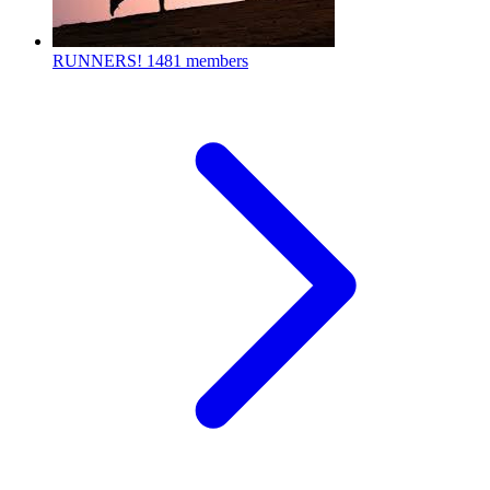
RUNNERS!
1481 members