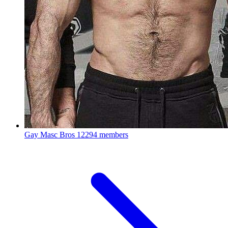
Gay Masc Bros
12294 members