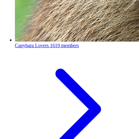
Capybara Lovers
1619 members