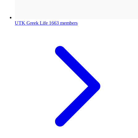
UTK Greek Life
1663 members