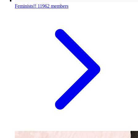
Feminists!!
11962 members