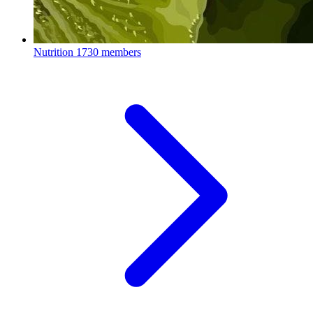
Nutrition
1730 members