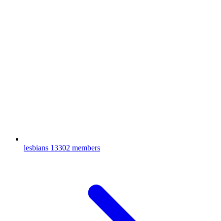
lesbians
13302 members