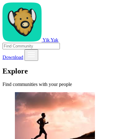
Yik Yak
Download
Explore
Find communities with your people