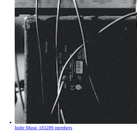
Indie Music
183289 members