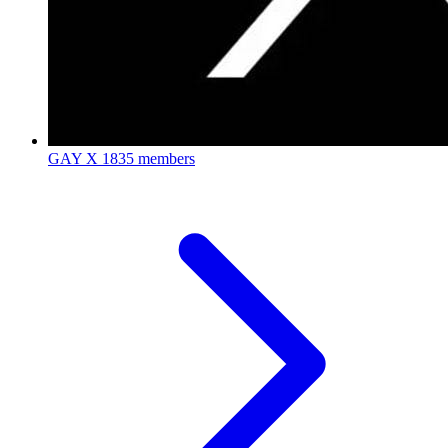
GAY X
1835 members