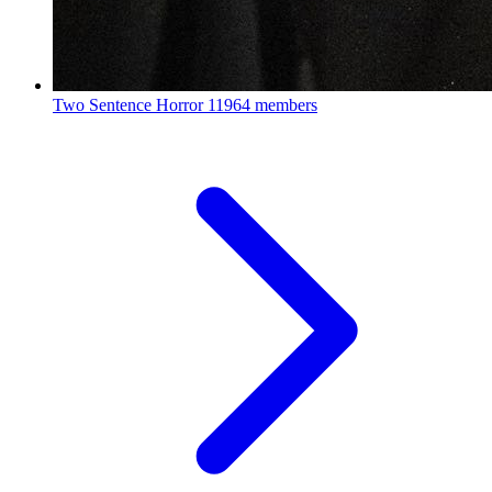
Two Sentence Horror
11964 members