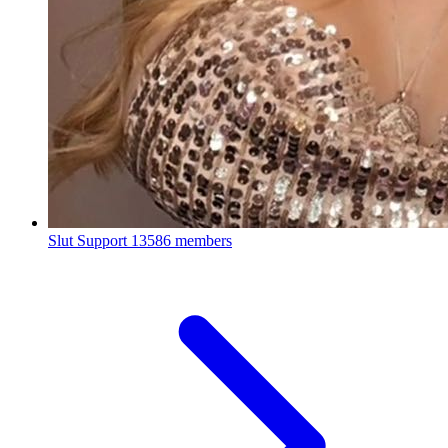
Slut Support
13586 members