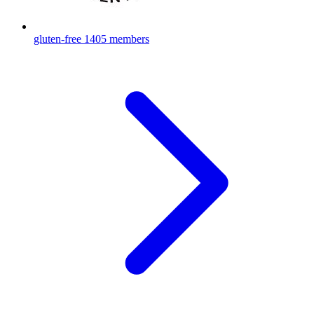
gluten-free
1405 members