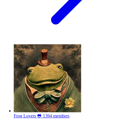
Frog Lovers 🐸
1394 members