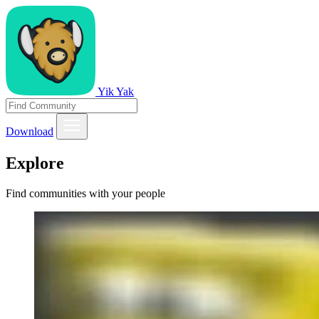
Yik Yak
Download
Explore
Find communities with your people