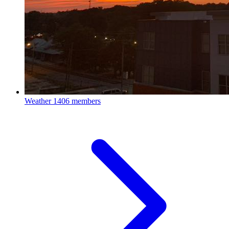
Weather
1406 members