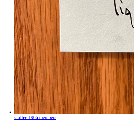
Coffee
1966 members