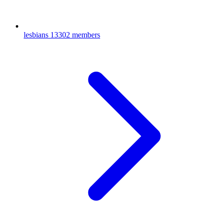
lesbians
13302 members