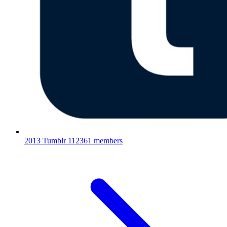
2013 Tumblr
112361 members