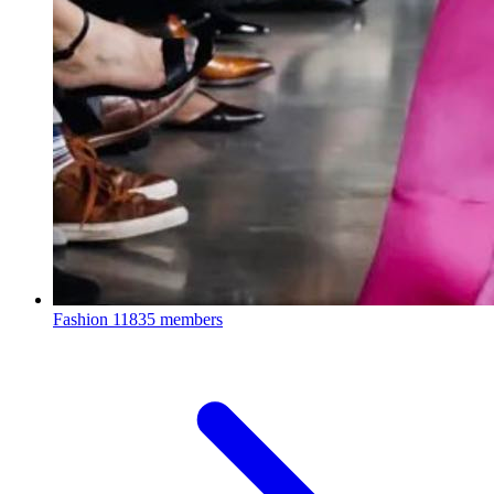
Fashion
11835 members