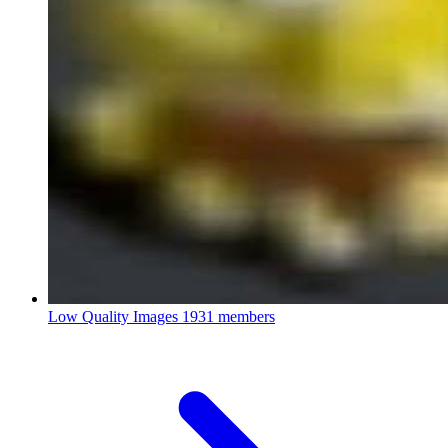
Low Quality Images
1931 members