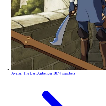
Avatar: The Last Airbender
1874 members