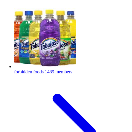
forbidden foods
1489 members