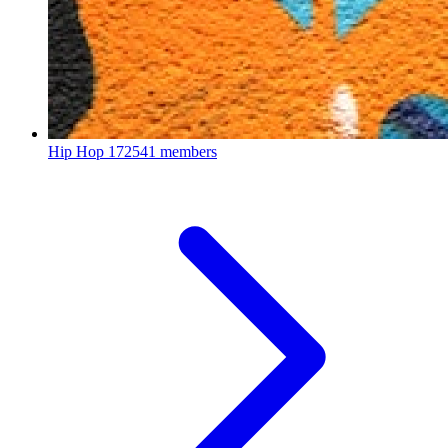
Hip Hop
172541 members