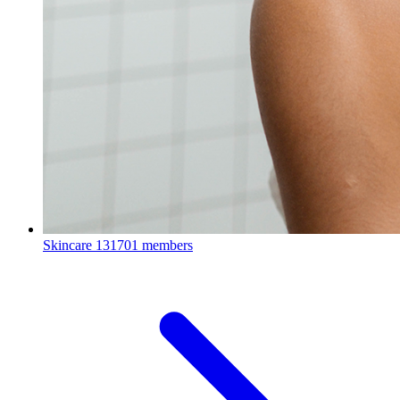
Skincare
131701 members