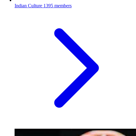
Indian Culture
1395 members