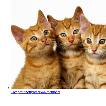
Deepest thoughts
9544 members