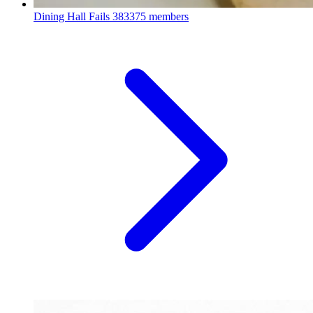
Dining Hall Fails
383375 members