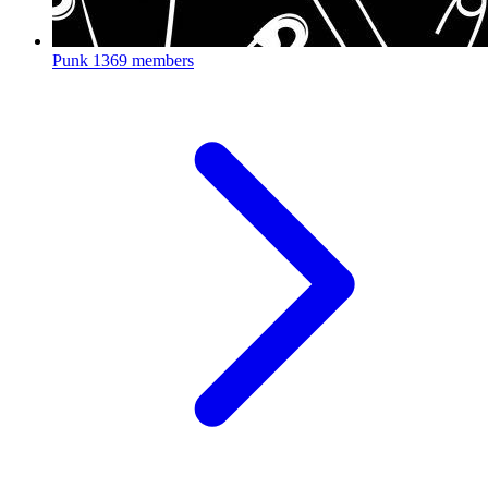
Punk
1369 members