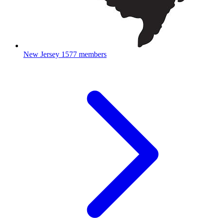
New Jersey
1577 members