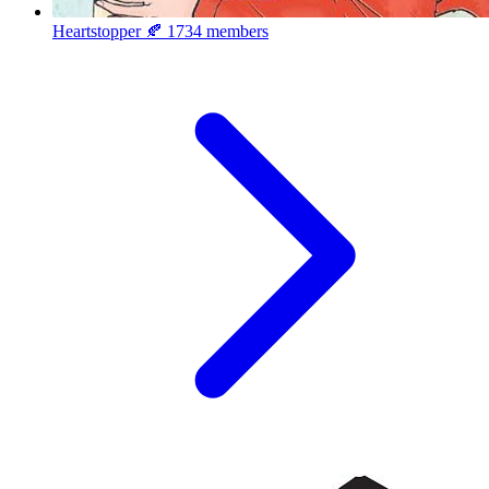
Heartstopper 🍂
1734 members