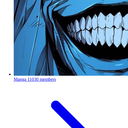
Manga
11030 members