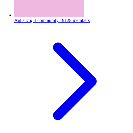
Autistic girl community
19128 members