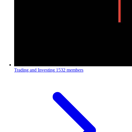
Trading and Investing
1532 members