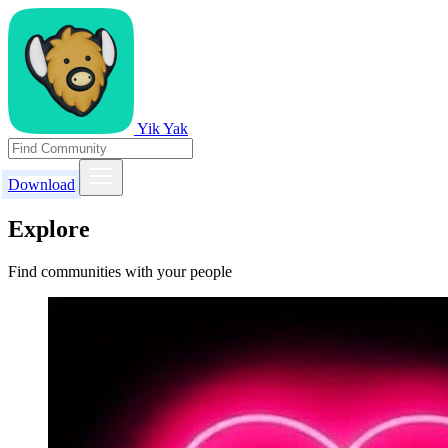
Yik Yak
Download
Explore
Find communities with your people