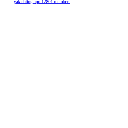
yak dating app
12801 members