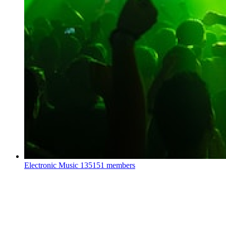
Electronic Music
135151 members