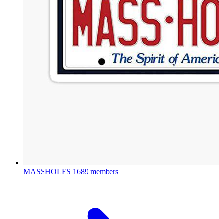
MASSHOLES
1689 members