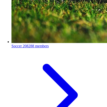
Soccer
208288 members