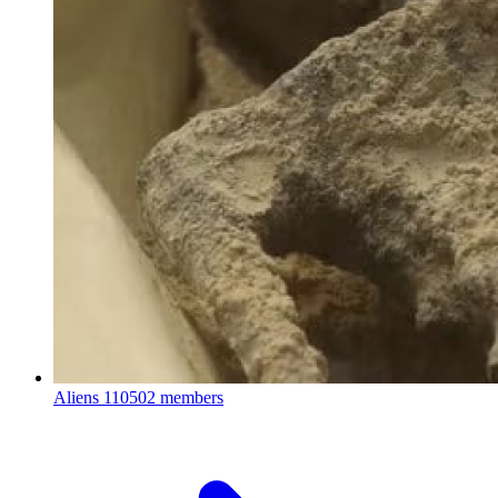
Aliens
110502 members