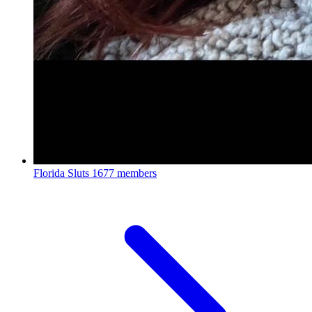
Florida Sluts
1677 members