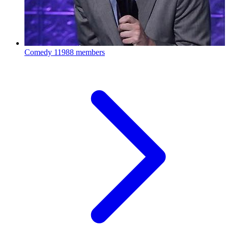
Comedy
11988 members