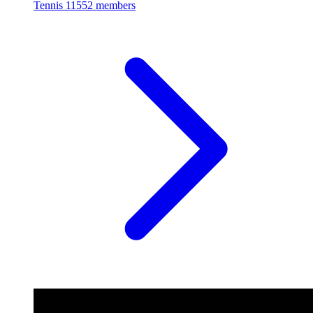
Tennis
11552 members