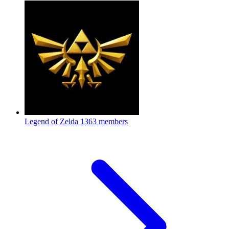
Legend of Zelda
1363 members