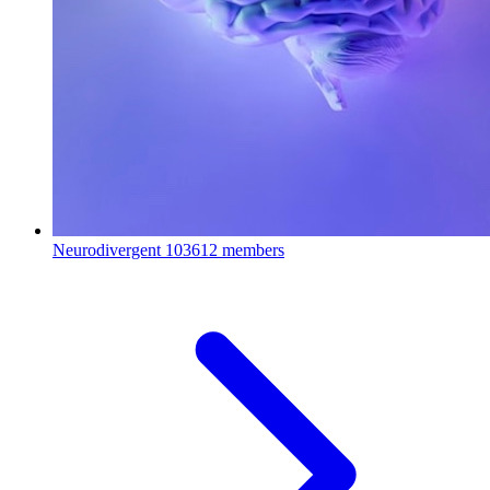
Neurodivergent
103612 members