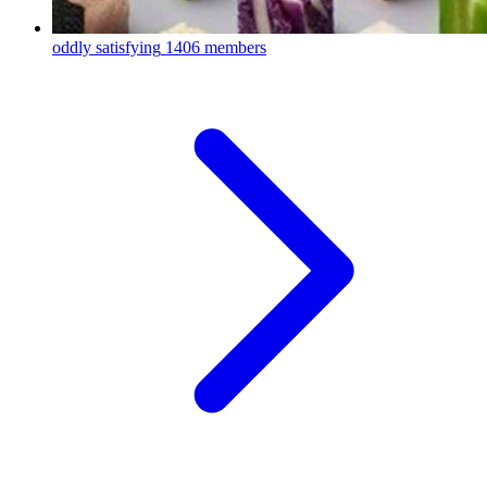
oddly satisfying
1406 members