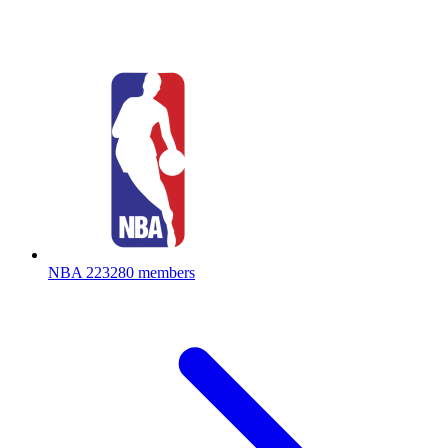
NBA
223280 members