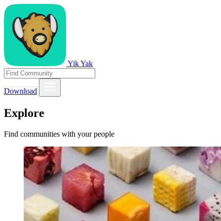
Yik Yak
Download
Explore
Find communities with your people