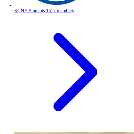
SUNY Students
1517 members