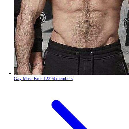
Gay Masc Bros
12294 members