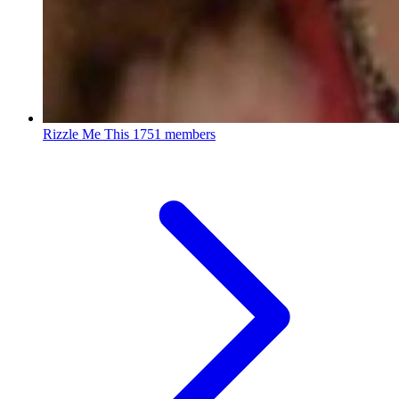
Rizzle Me This
1751 members