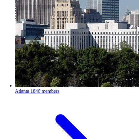
Atlanta
1846 members