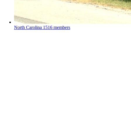
North Carolina
1516 members