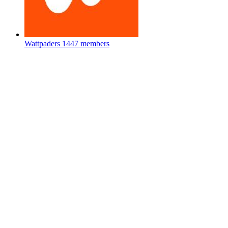
Wattpaders
1447 members