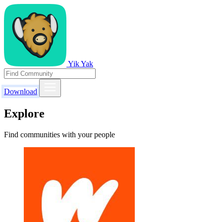
Yik Yak
Download
Explore
Find communities with your people