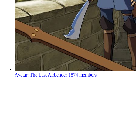
Avatar: The Last Airbender
1874 members