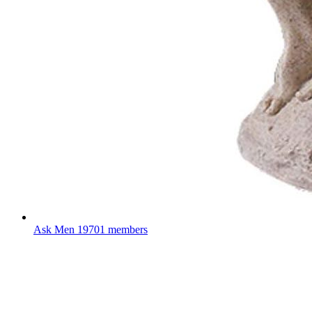
Ask Men
19701 members