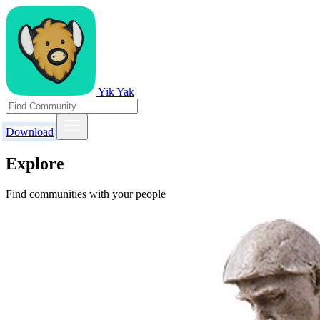
Yik Yak
Download
Explore
Find communities with your people