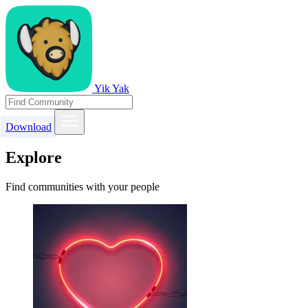
Yik Yak
Download
Explore
Find communities with your people