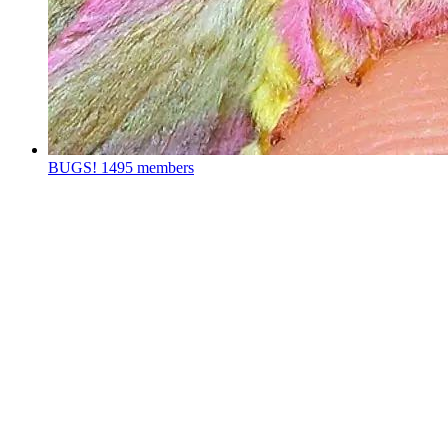
BUGS!
1495 members