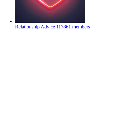
Relationship Advice
117861 members