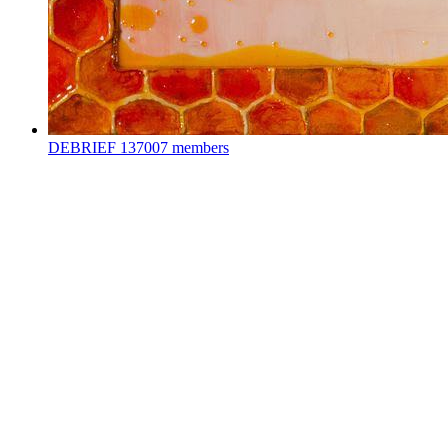
DEBRIEF
137007 members