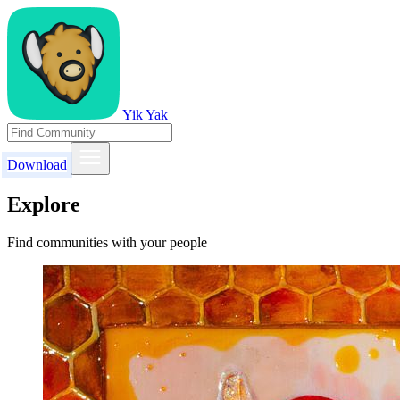
Yik Yak
Download
Explore
Find communities with your people