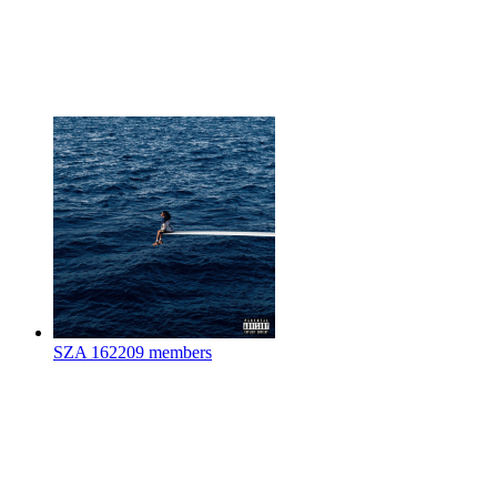
SZA
162209 members