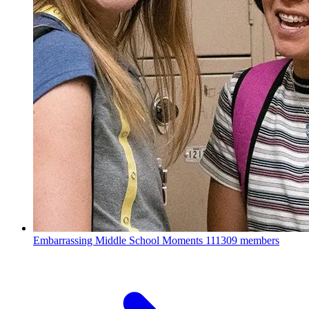
Embarrassing Middle School Moments
111309 members