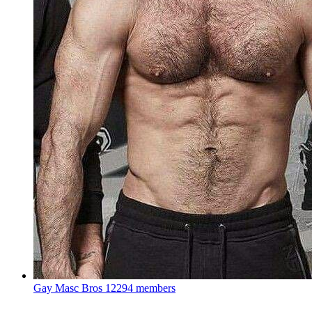
Gay Masc Bros
12294 members