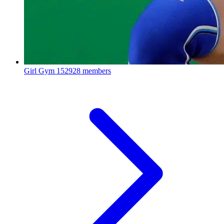
Girl Gym
152928 members