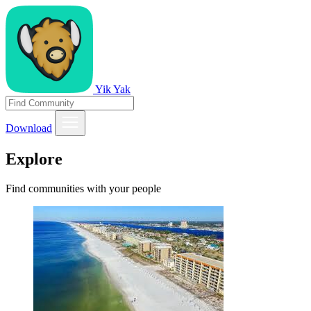
Yik Yak
Download
Explore
Find communities with your people