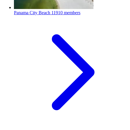
Panama City Beach
11910 members