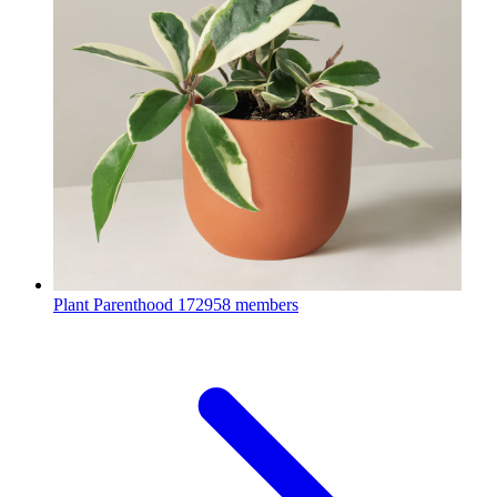
Plant Parenthood
172958 members