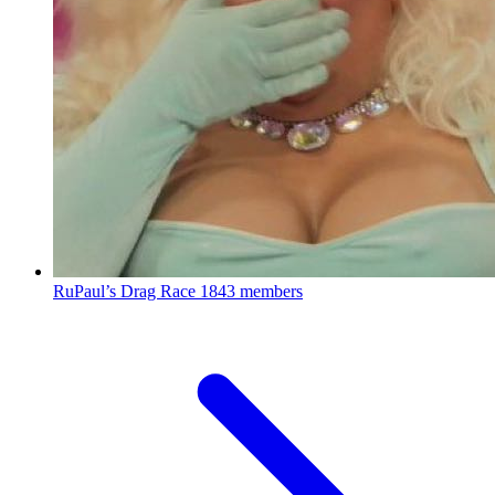
RuPaul’s Drag Race
1843 members