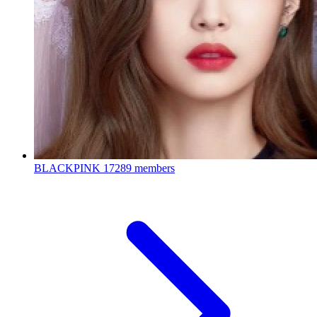
BLACKPINK
17289 members