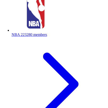
NBA
223280 members