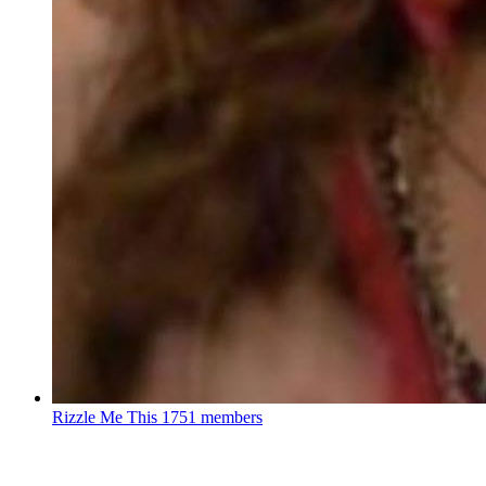
Rizzle Me This
1751 members