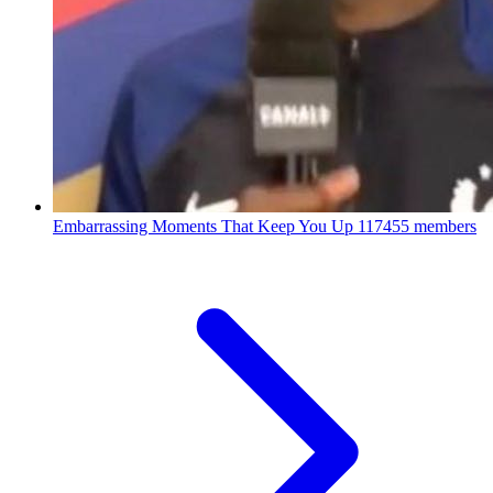
Embarrassing Moments That Keep You Up
117455 members