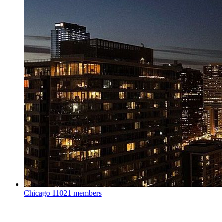
Chicago
11021 members