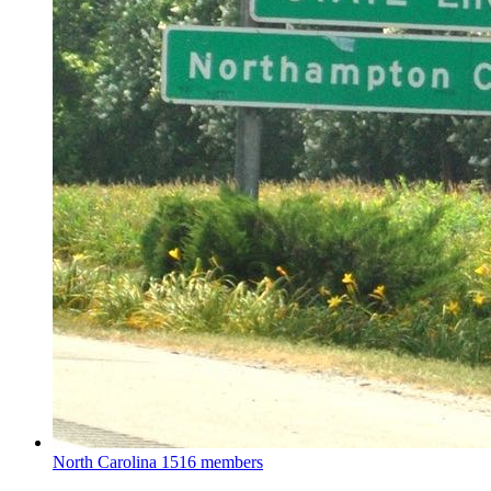
North Carolina
1516 members