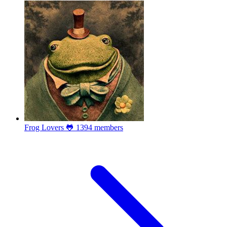
Frog Lovers 🐸
1394 members