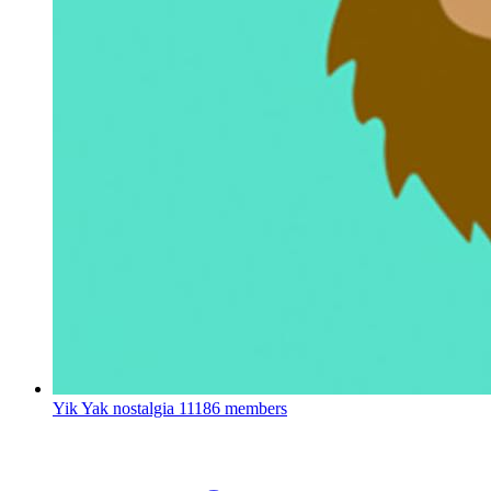
Yik Yak nostalgia
11186 members