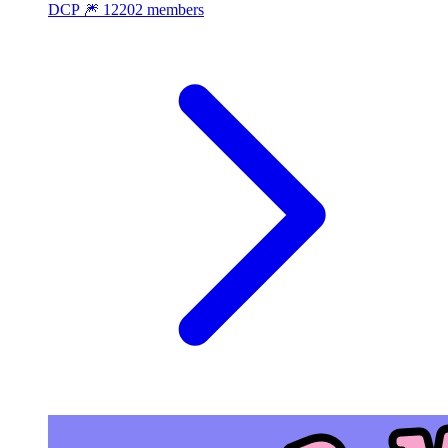
DCP 🎆
12202 members