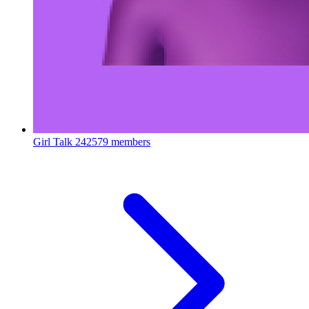
Girl Talk
242579 members