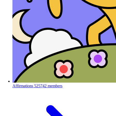
Affirmations
525742 members