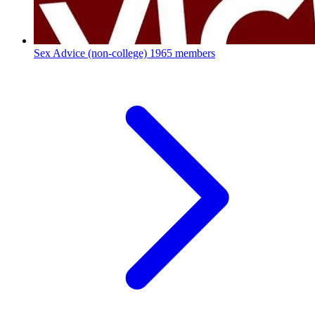
Sex Advice (non-college)
1965 members