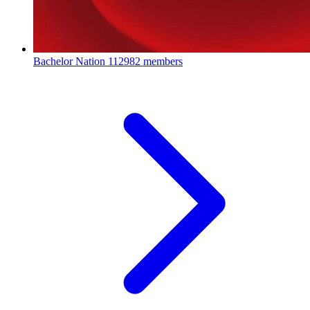
Bachelor Nation
112982 members