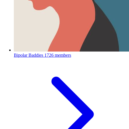
Bipolar Baddies
1726 members