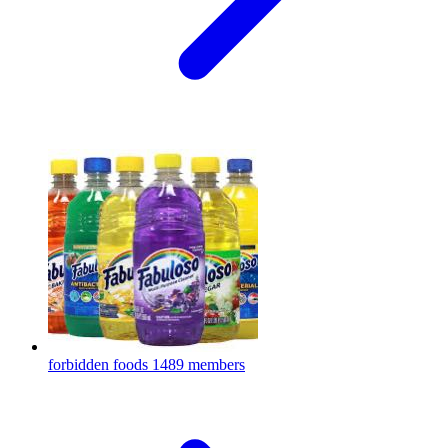
forbidden foods
1489 members