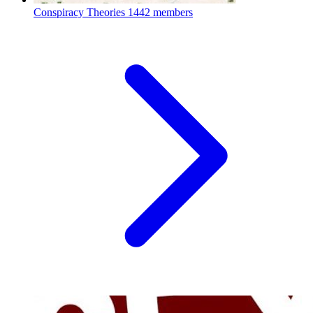
Conspiracy Theories
1442 members