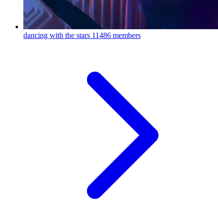
dancing with the stars
11486 members