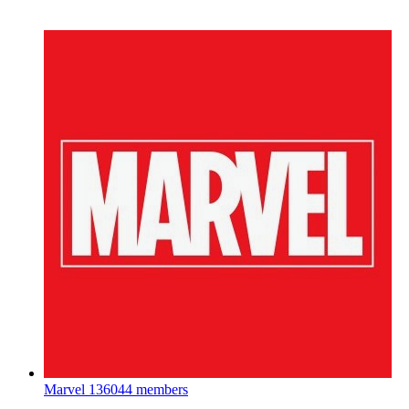
Marvel
136044 members