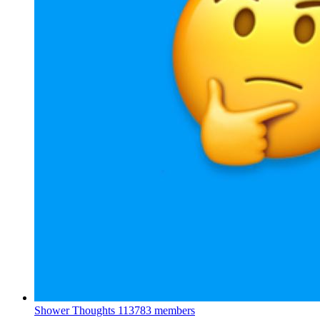
Shower Thoughts
113783 members