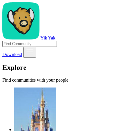
Yik Yak
Download
Explore
Find communities with your people