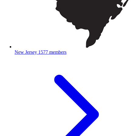
New Jersey
1577 members