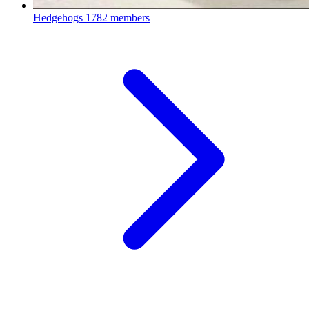
Hedgehogs
1782 members