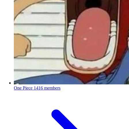
One Piece
1416 members