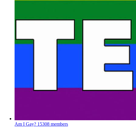
Am I Gay?
15308 members