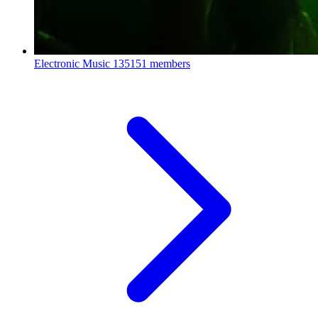
Electronic Music
135151 members