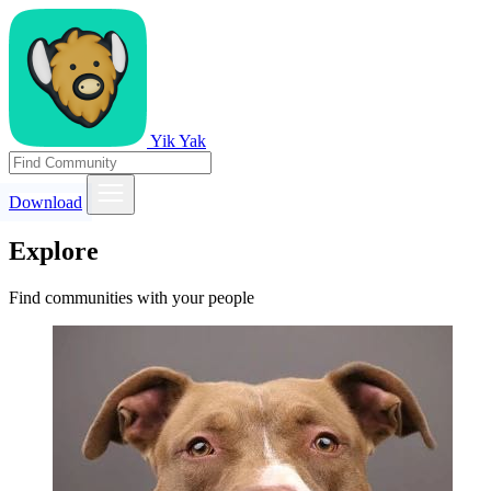
Yik Yak
Download
Explore
Find communities with your people