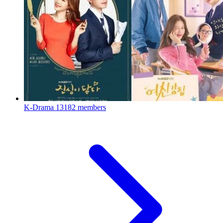
K-Drama
13182 members