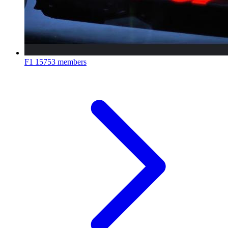
F1
15753 members