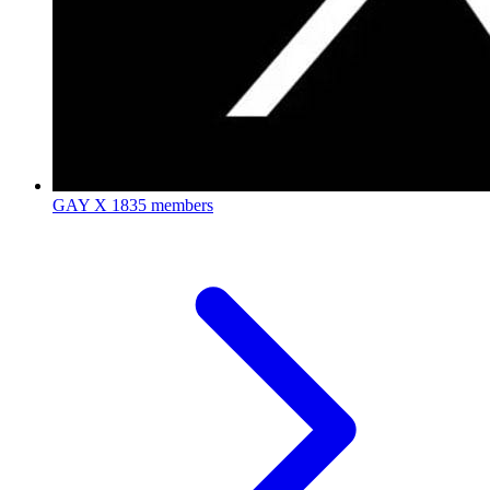
GAY X
1835 members