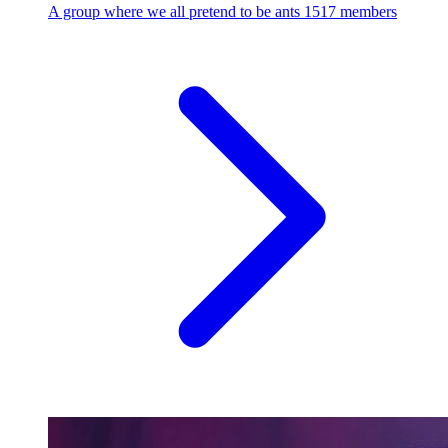
A group where we all pretend to be ants
1517 members