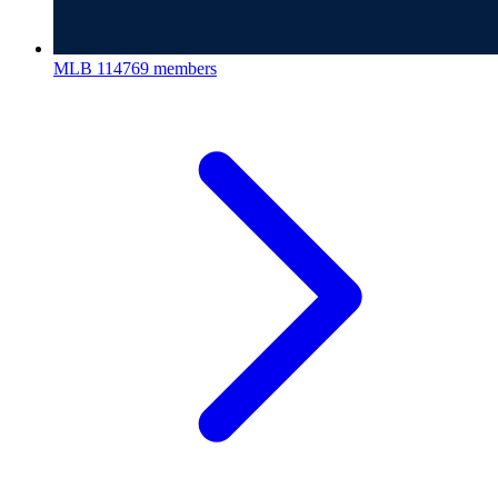
MLB
114769 members