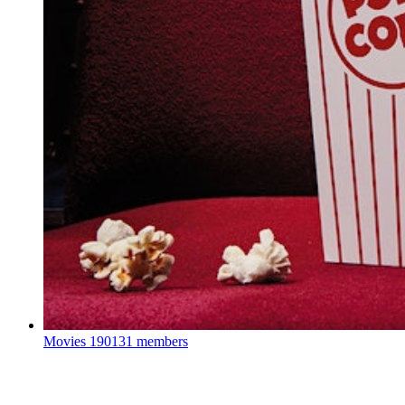
Movies
190131 members