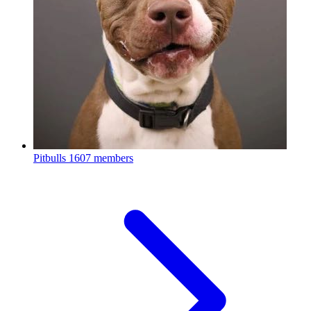
Pitbulls
1607 members