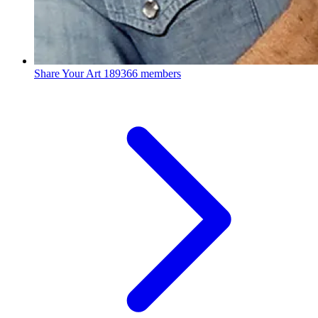
Share Your Art
189366 members