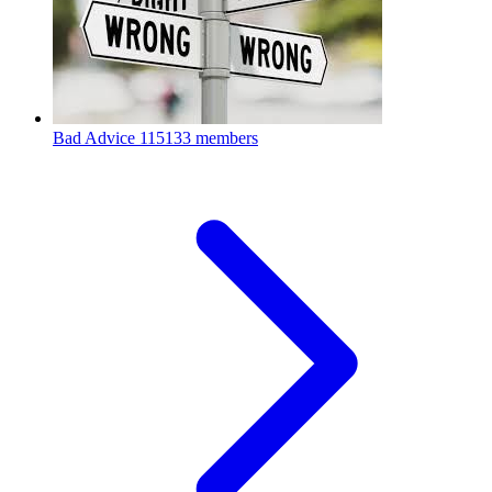
Bad Advice
115133 members