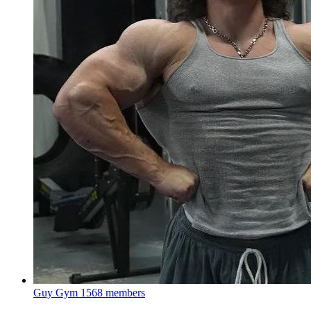
Guy Gym
1568 members