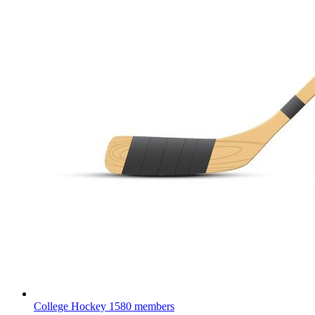
College Hockey
1580 members