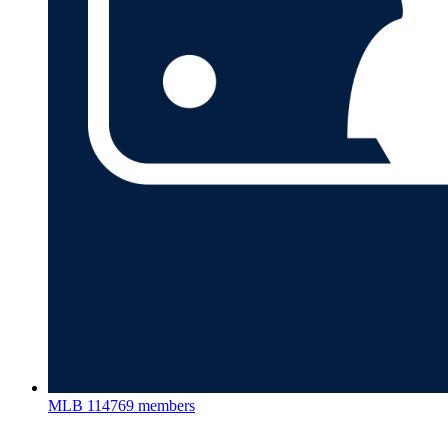
MLB
114769 members