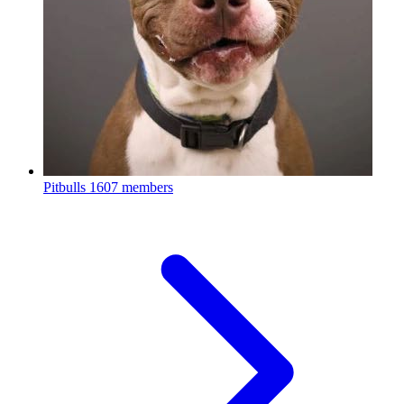
Pitbulls
1607 members