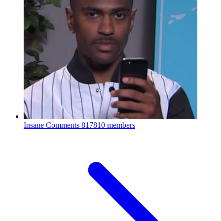
Insane Comments
817810 members