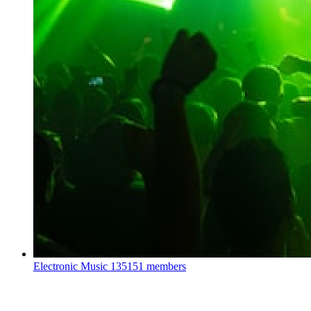
Electronic Music
135151 members