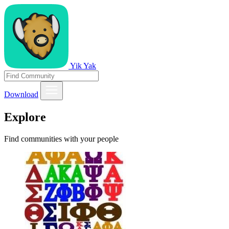
Yik Yak
Download
Explore
Find communities with your people