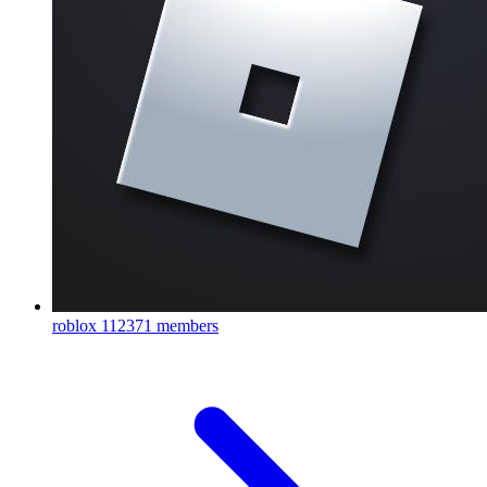
roblox
112371 members