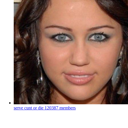
serve cunt or die
120387 members