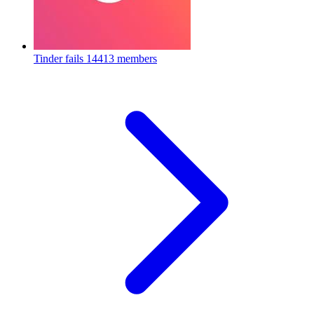
Tinder fails
14413 members