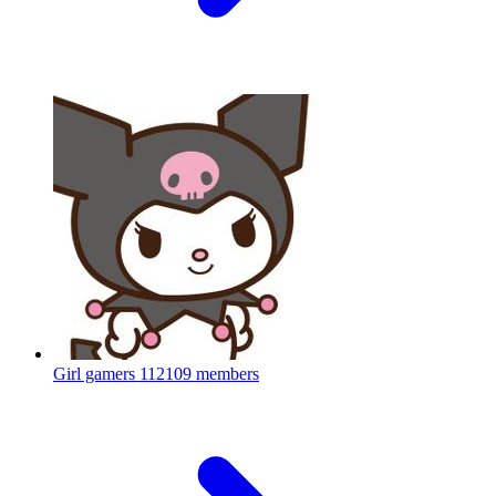
Girl gamers
112109 members