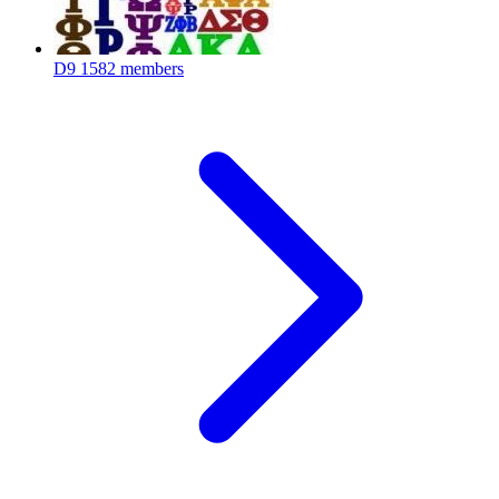
D9
1582 members