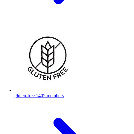
gluten-free
1405 members