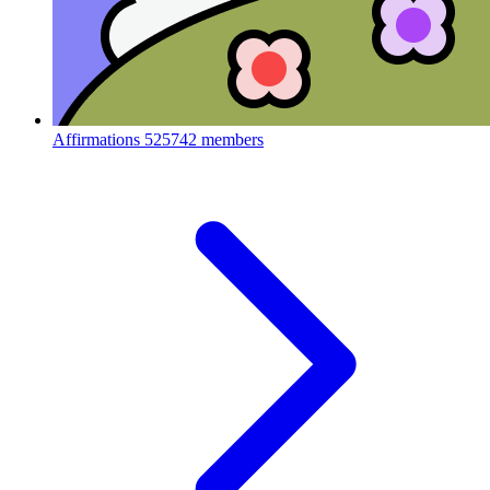
Affirmations
525742 members