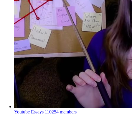
Youtube Essays
110254 members