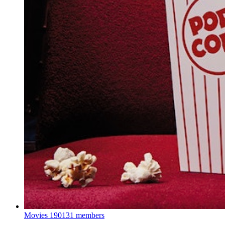
Movies
190131 members