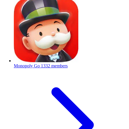
Monopoly Go
1332 members