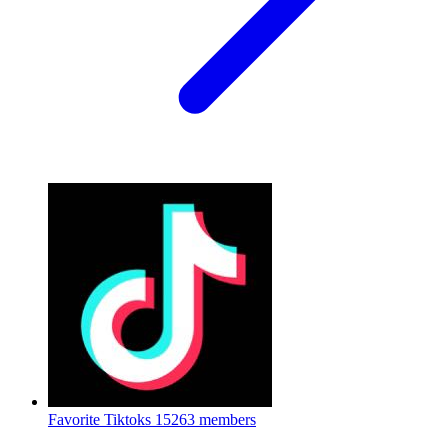
Favorite Tiktoks
15263 members