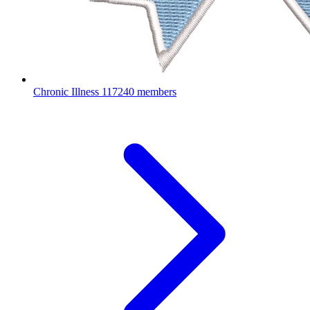
Chronic Illness
117240 members