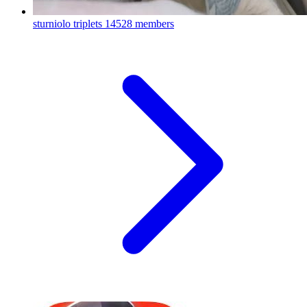
sturniolo triplets
14528 members