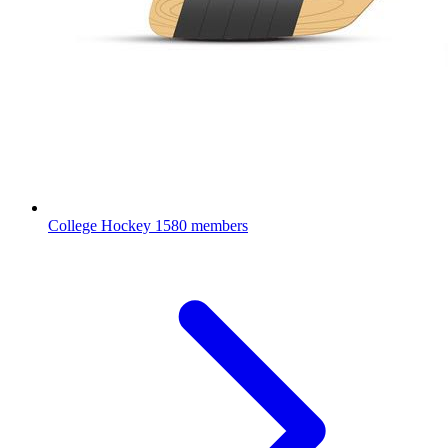
College Hockey
1580 members