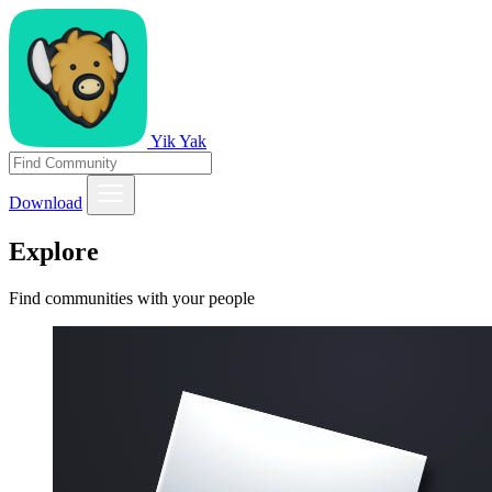
Yik Yak
Download
Explore
Find communities with your people