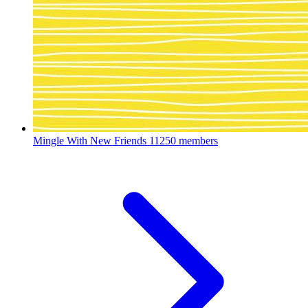
Mingle With New Friends
11250 members