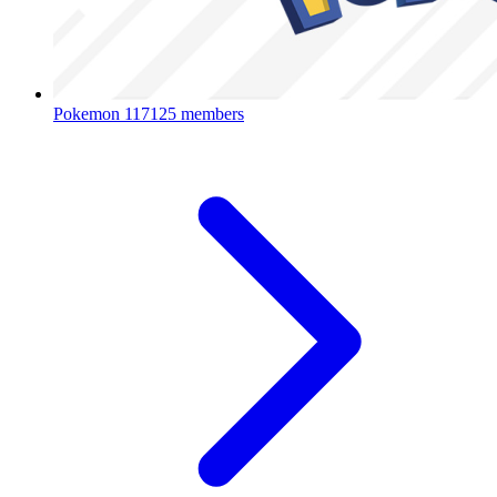
Pokemon
117125 members