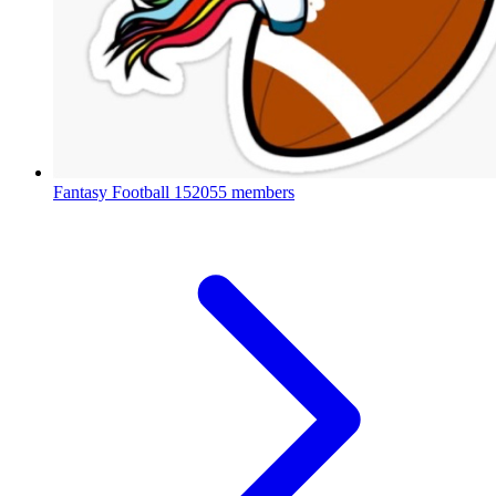
Fantasy Football
152055 members