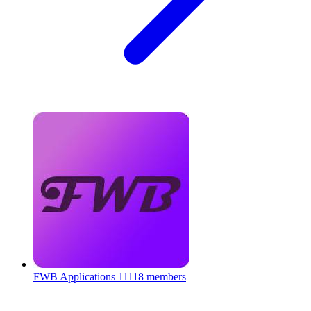
FWB Applications
11118 members