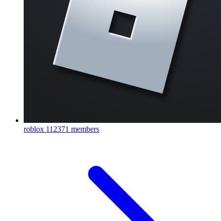
roblox
112371 members