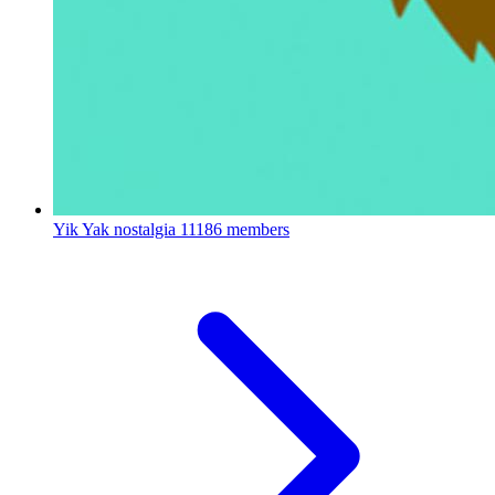
Yik Yak nostalgia
11186 members