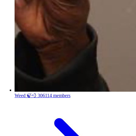
Weed 🍃💨
306114 members