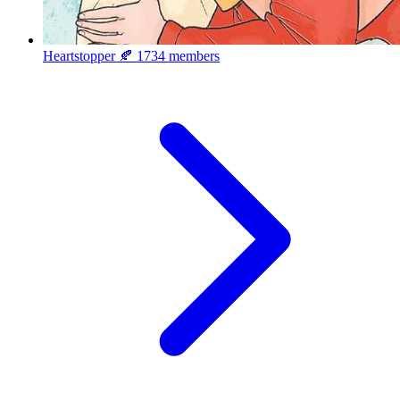
Heartstopper 🍂
1734 members