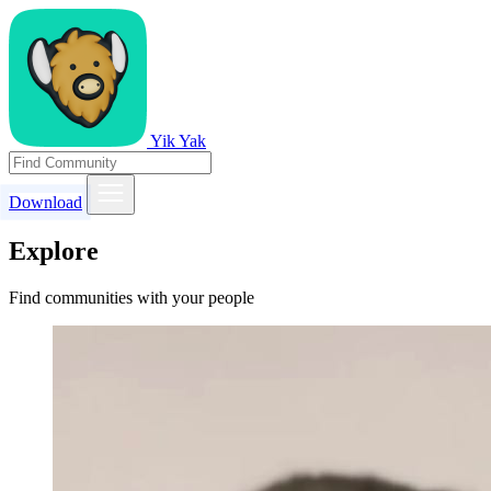
Yik Yak
Download
Explore
Find communities with your people