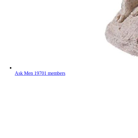
Ask Men
19701 members