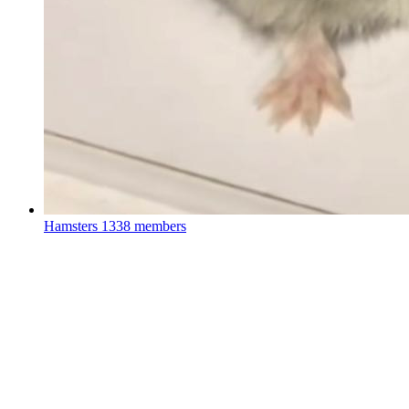
Hamsters
1338 members