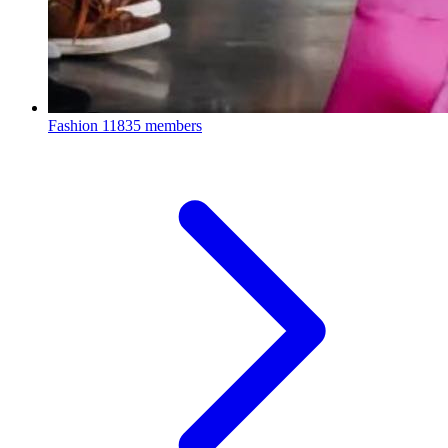
Fashion
11835 members