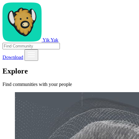
Yik Yak
Download
Explore
Find communities with your people