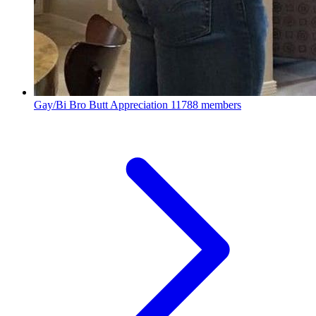
Gay/Bi Bro Butt Appreciation
11788 members