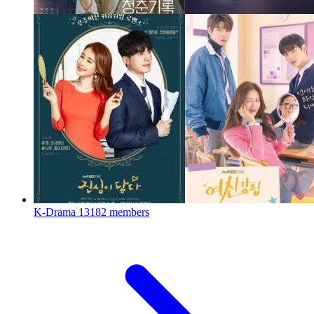
K-Drama
13182 members