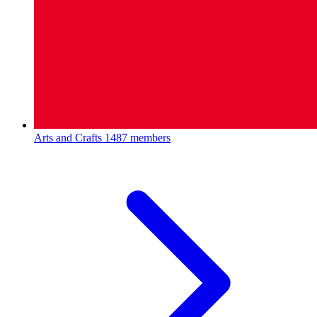
Arts and Crafts
1487 members