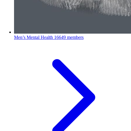
Men’s Mental Health
16649 members