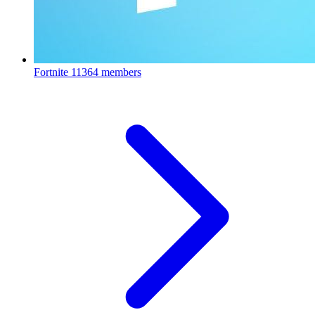
Fortnite
11364 members