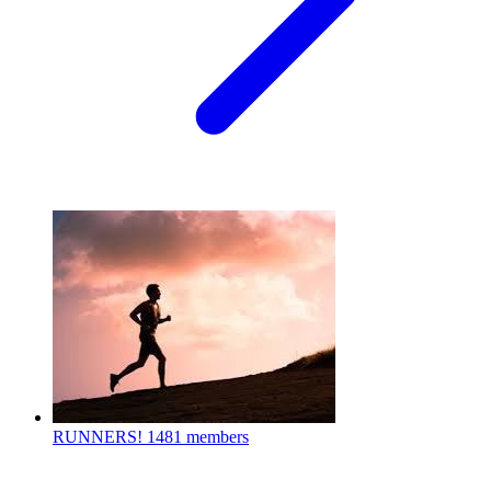
RUNNERS!
1481 members