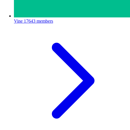
Vine
17643 members