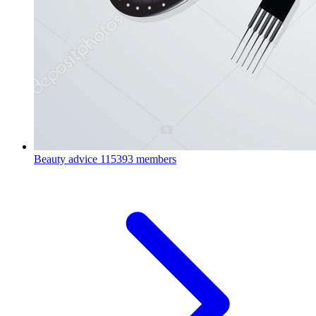
Beauty advice
115393 members