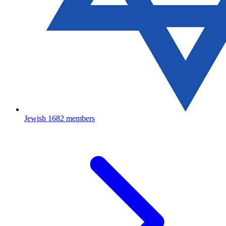
Jewish
1682 members