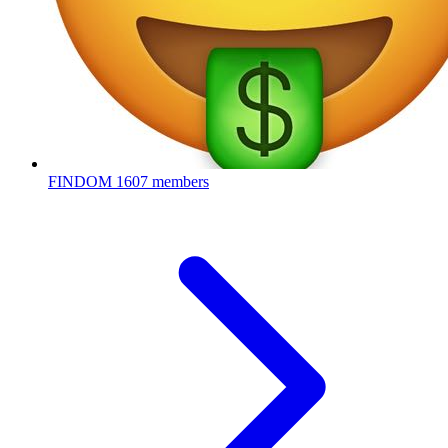
FINDOM
1607 members