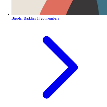
Bipolar Baddies
1726 members