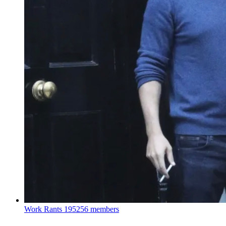
Work Rants
195256 members