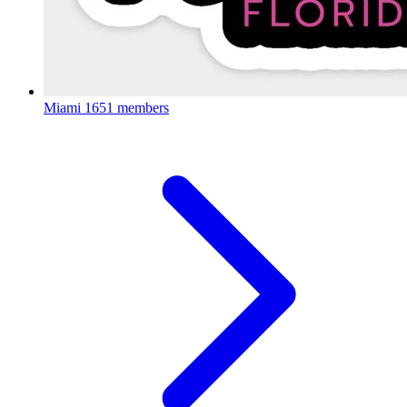
Miami
1651 members