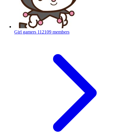
Girl gamers
112109 members