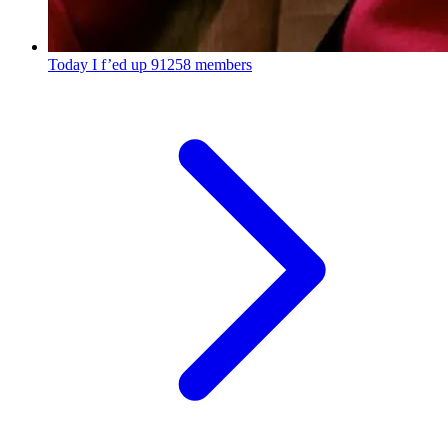
Today I f’ed up
91258 members