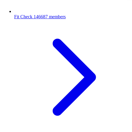
Fit Check
146687 members