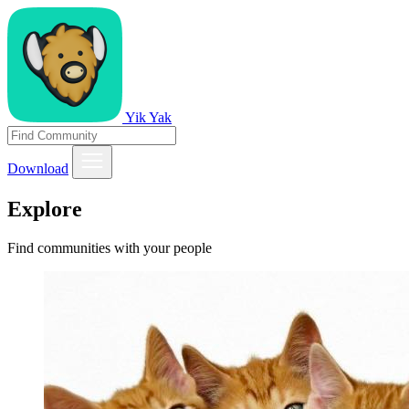
Yik Yak
Download
Explore
Find communities with your people