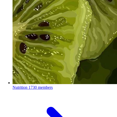
Nutrition
1730 members