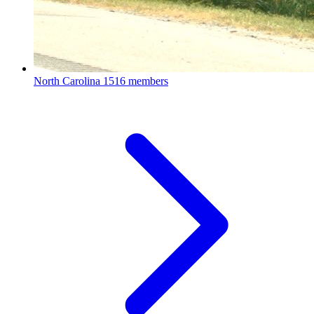
North Carolina
1516 members