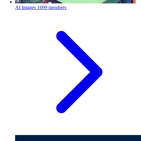
AI Images
1699 members