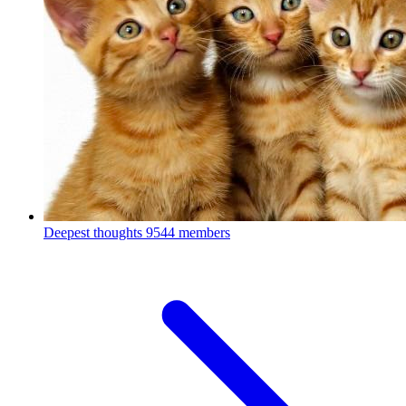
Deepest thoughts
9544 members