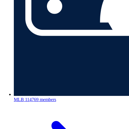
MLB
114769 members