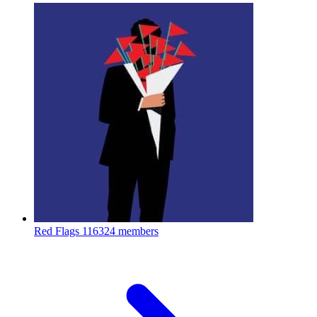
Red Flags
116324 members