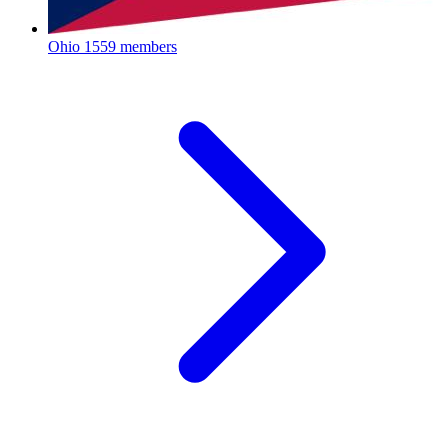
Ohio
1559 members