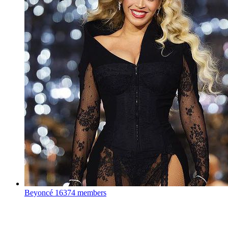
Beyoncé
16374 members