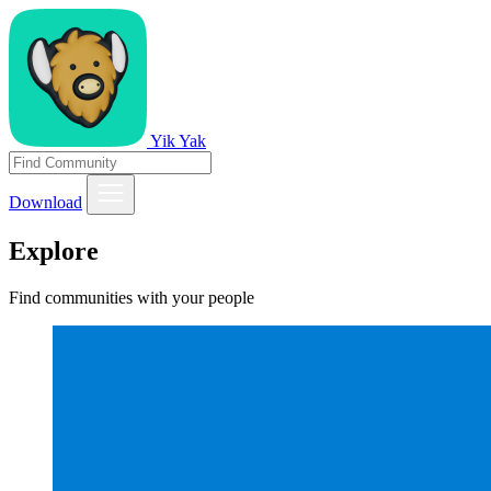
Yik Yak
Download
Explore
Find communities with your people