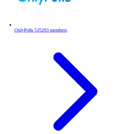
OnlyPolls
535293 members