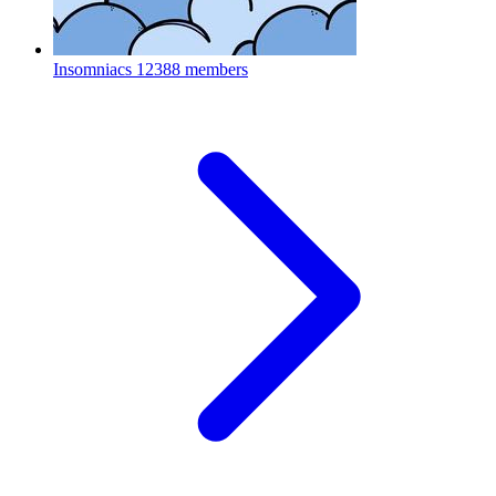
Insomniacs
12388 members