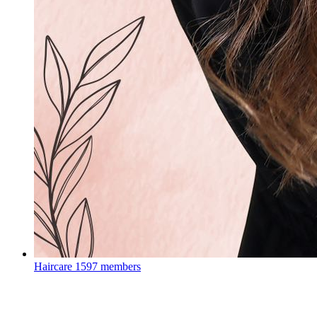
Haircare
1597 members