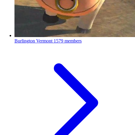
Burlington Vermont
1579 members