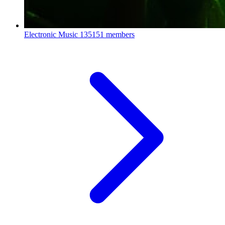
Electronic Music
135151 members