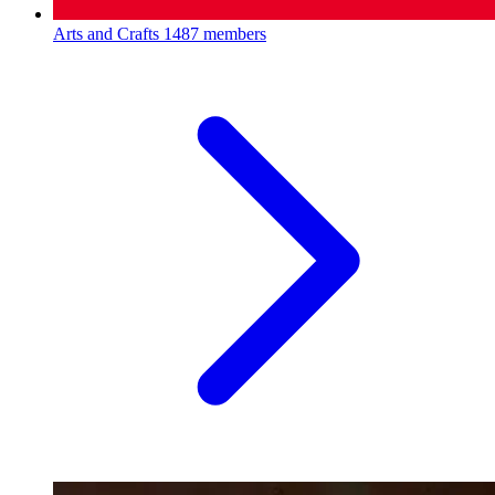
Arts and Crafts
1487 members