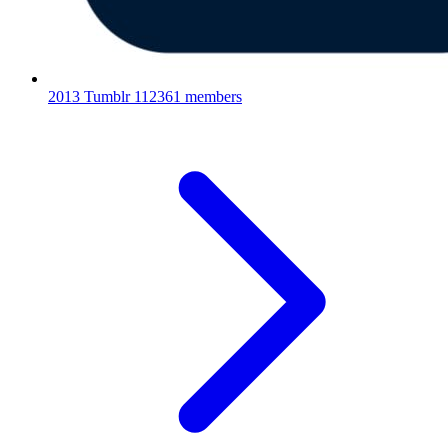
2013 Tumblr
112361 members