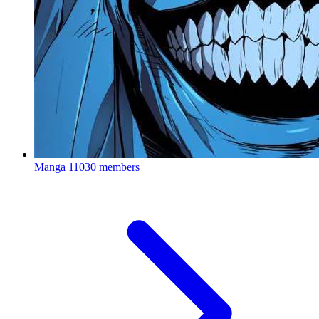
Manga
11030 members