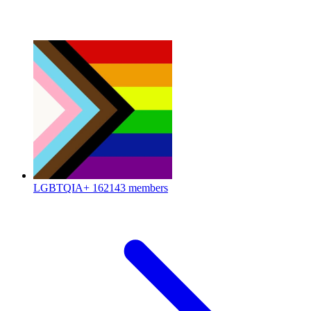
LGBTQIA+
162143 members