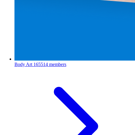
Body Art
165514 members