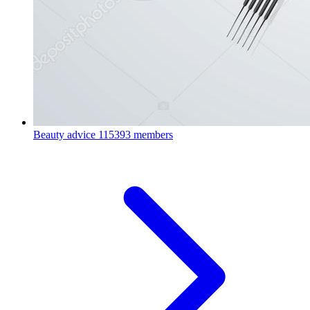
Beauty advice
115393 members