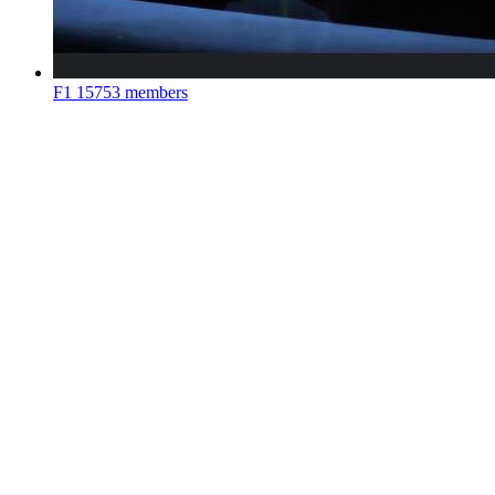
F1
15753 members