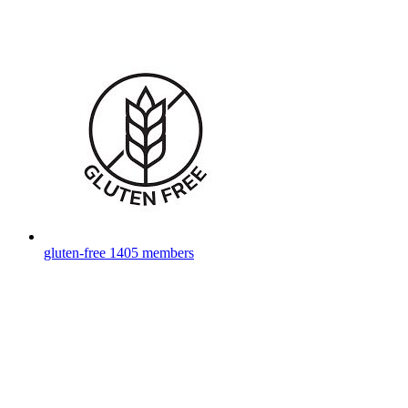
gluten-free
1405 members