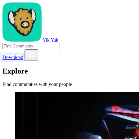
Yik Yak
Download
Explore
Find communities with your people