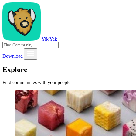
Yik Yak
Download
Explore
Find communities with your people