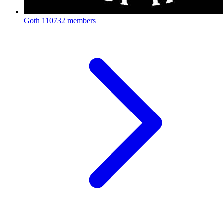
Goth
110732 members