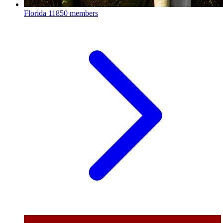
Florida
11850 members