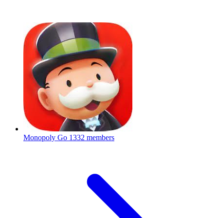
Monopoly Go
1332 members