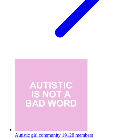
Autistic girl community
19128 members