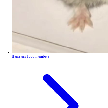
Hamsters
1338 members