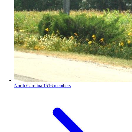
North Carolina
1516 members