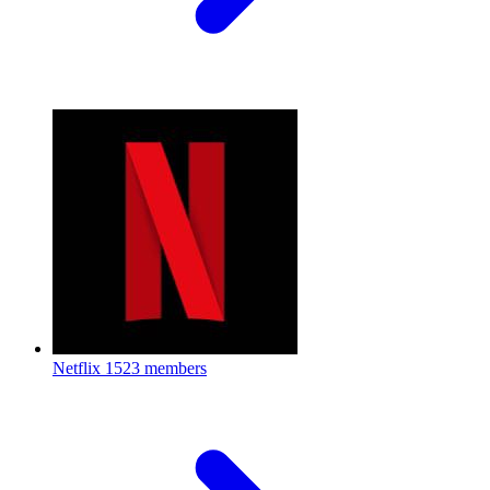
Netflix
1523 members