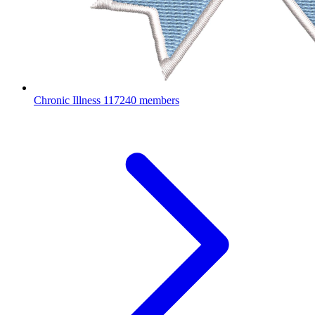
Chronic Illness
117240 members