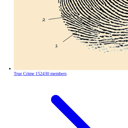
True Crime
152430 members