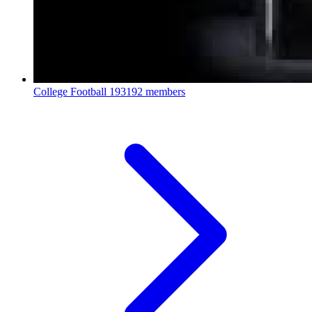
College Football
193192 members