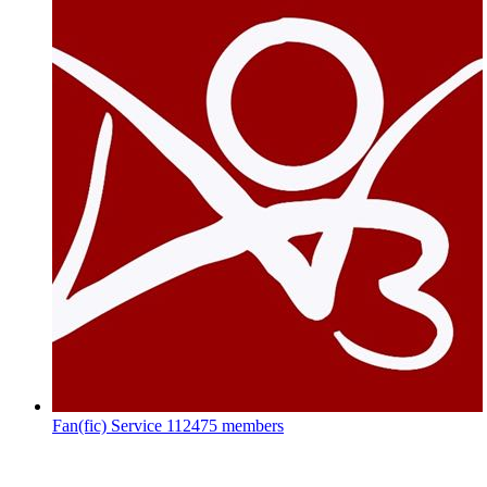
Fan(fic) Service
112475 members