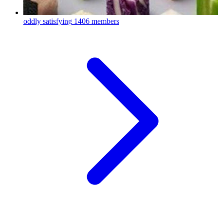
oddly satisfying
1406 members