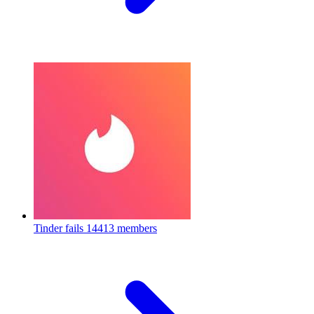
Tinder fails
14413 members