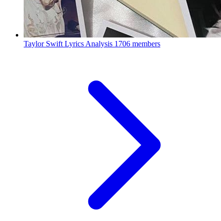
Taylor Swift Lyrics Analysis
1706 members