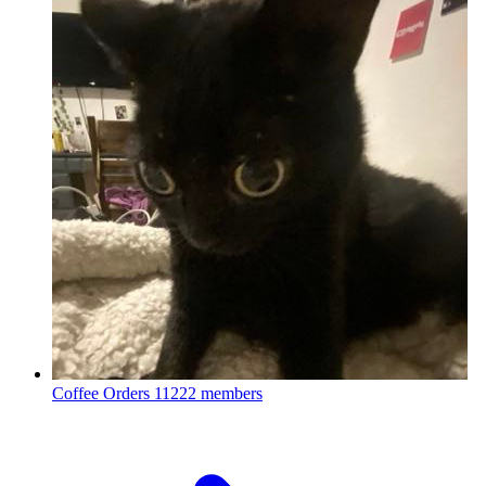
Coffee Orders
11222 members