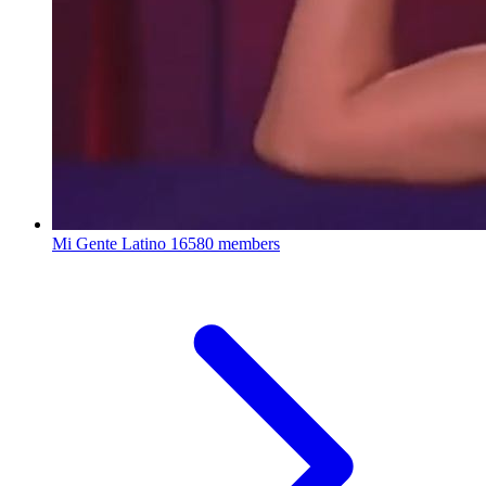
Mi Gente Latino
16580 members