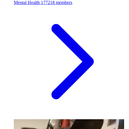
Mental Health
177218 members