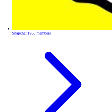
Snapchat
1968 members