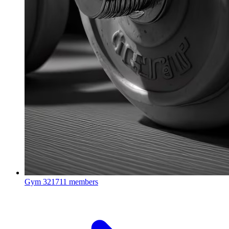
Gym
321711 members