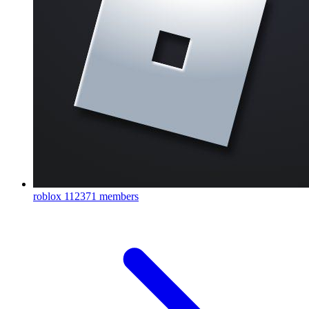
roblox
112371 members