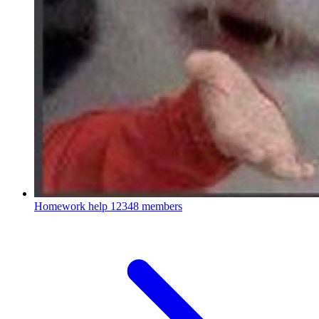
Homework help
12348 members