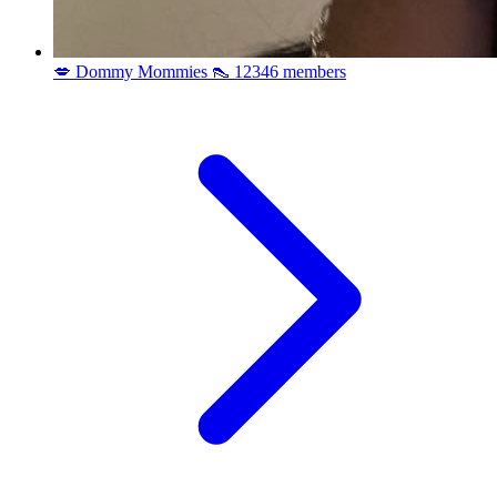
💋 Dommy Mommies 👠
12346 members