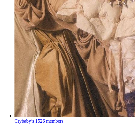
Crybaby’s
1526 members