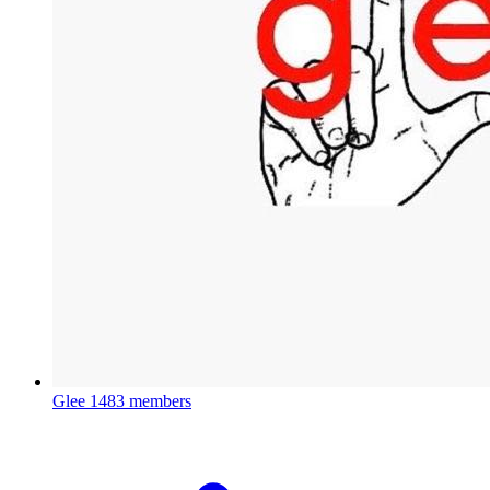
Glee
1483 members