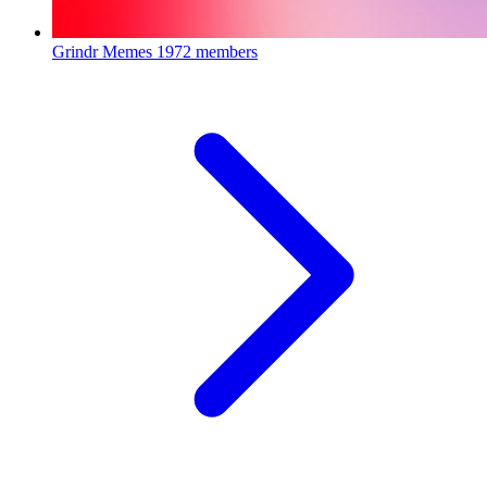
Grindr Memes
1972 members