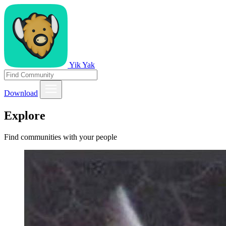
Yik Yak
Download
Explore
Find communities with your people