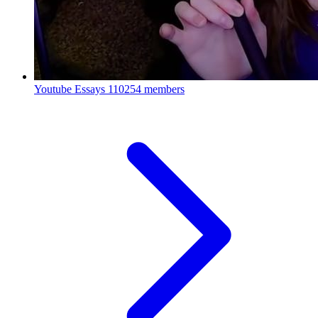
Youtube Essays
110254 members