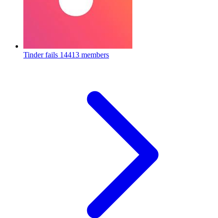
Tinder fails
14413 members