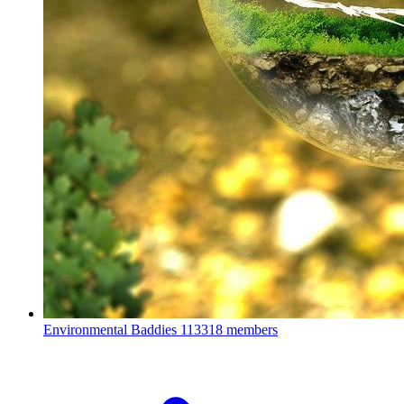
Environmental Baddies
113318 members