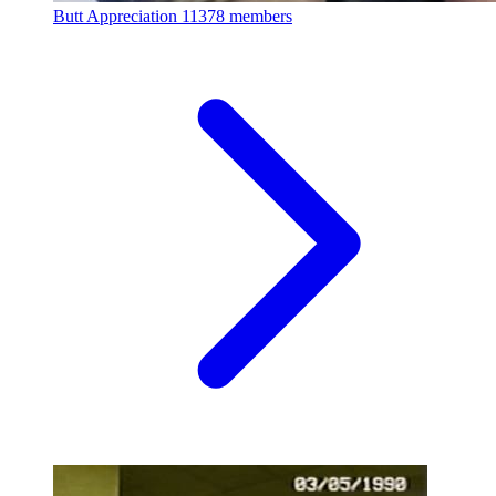
Butt Appreciation
11378 members