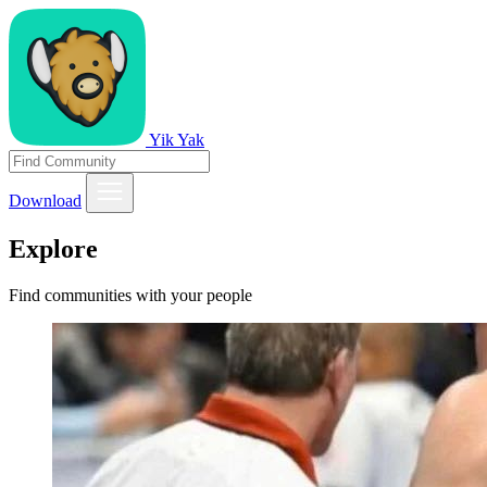
Yik Yak
Download
Explore
Find communities with your people