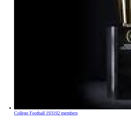
College Football
193192 members