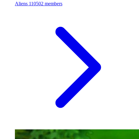
Aliens
110502 members