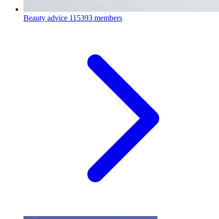
Beauty advice
115393 members