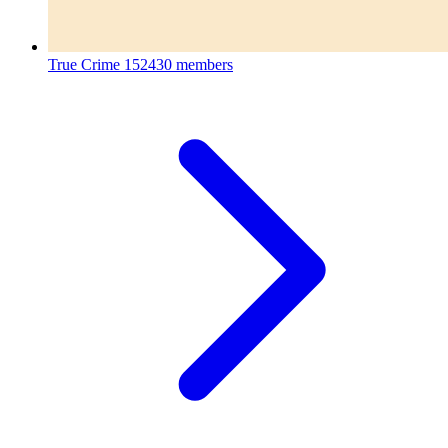
True Crime
152430 members