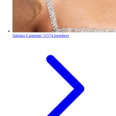
Sabrina Carpenter
11574 members