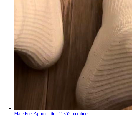
Male Feet Appreciation
11352 members