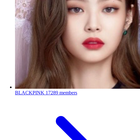
BLACKPINK
17289 members