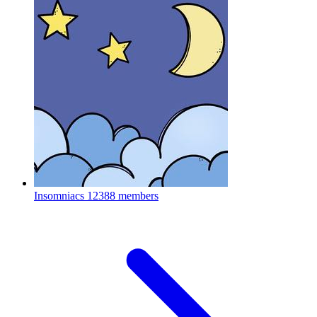
Insomniacs
12388 members