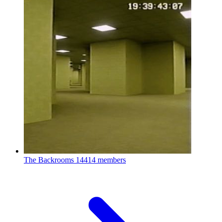
The Backrooms
14414 members