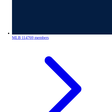
MLB
114769 members