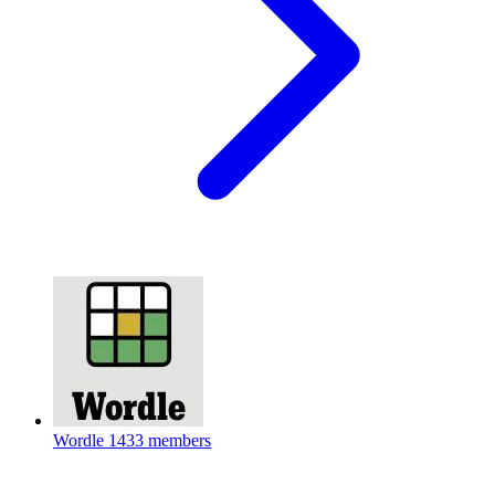
Wordle
1433 members