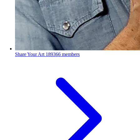
Share Your Art
189366 members