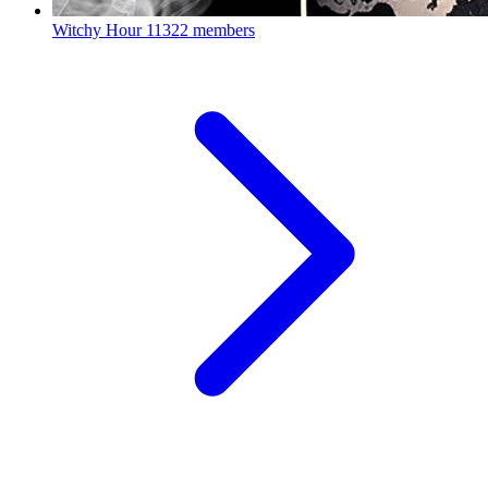
Witchy Hour
11322 members