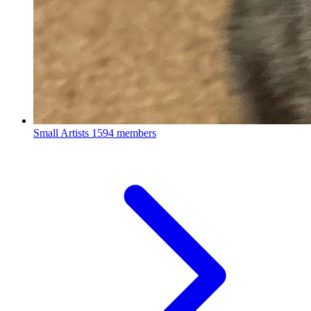
Small Artists
1594 members