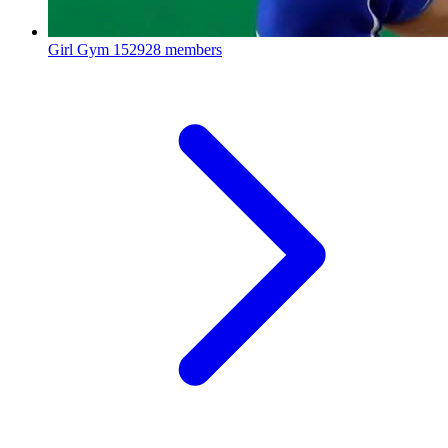
Girl Gym
152928 members