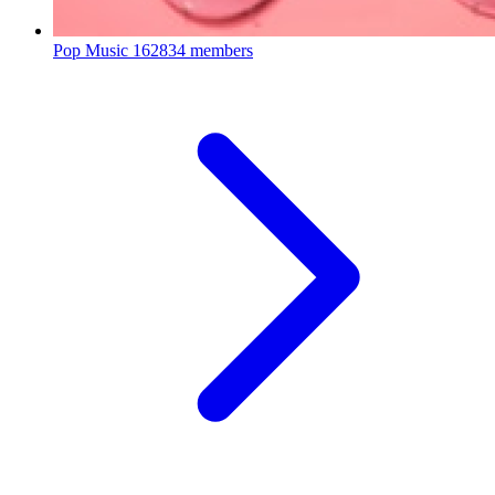
Pop Music
162834 members