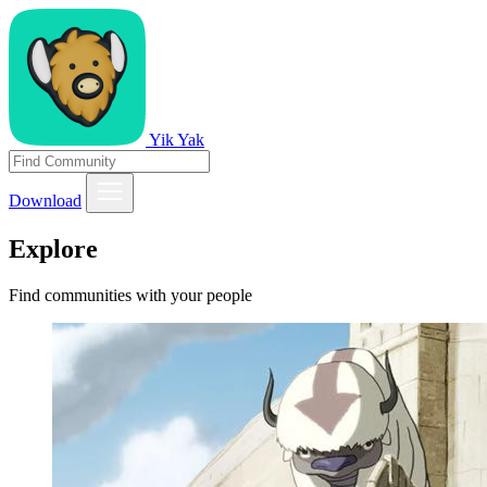
Yik Yak
Download
Explore
Find communities with your people