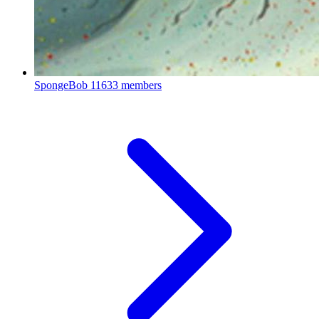
SpongeBob
11633 members