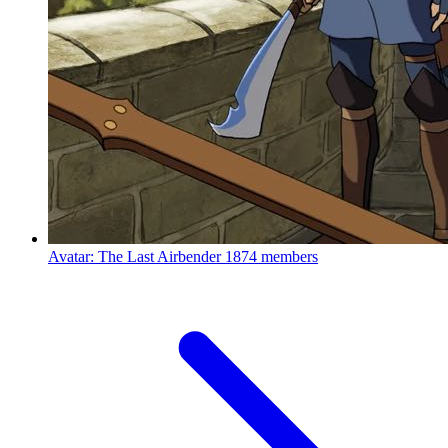
Avatar: The Last Airbender
1874 members