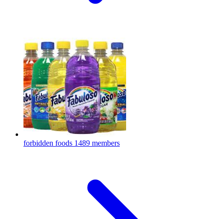
forbidden foods
1489 members