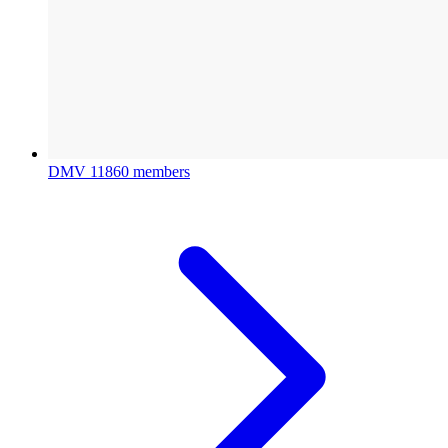
DMV
11860 members