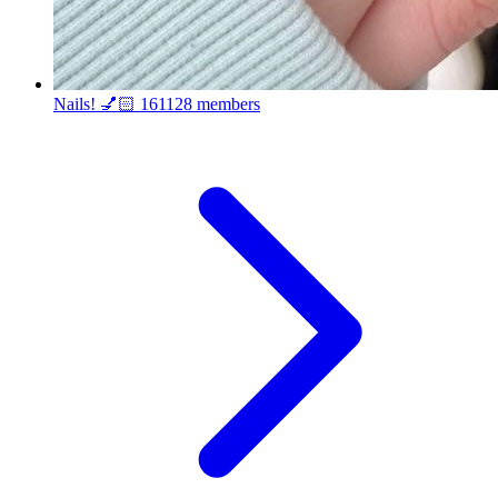
Nails! 💅🏻
161128 members