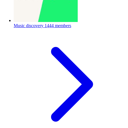
Music discovery
1444 members