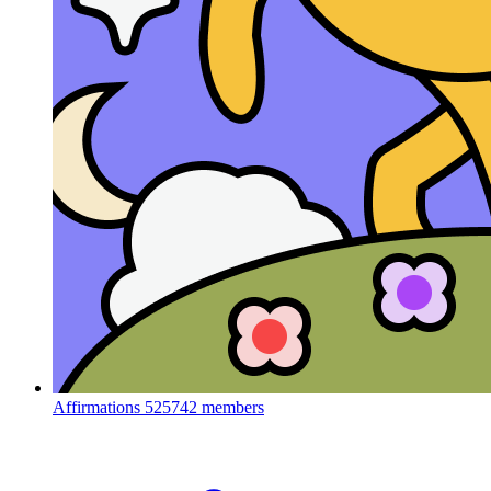
Affirmations
525742 members