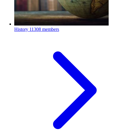
History
11308 members