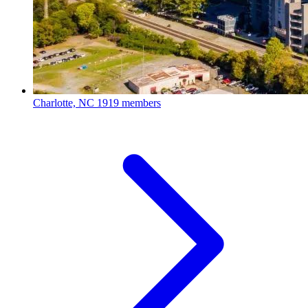
Charlotte, NC
1919 members