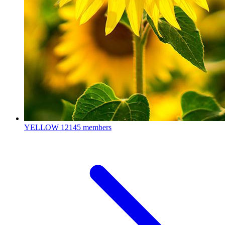
YELLOW
12145 members