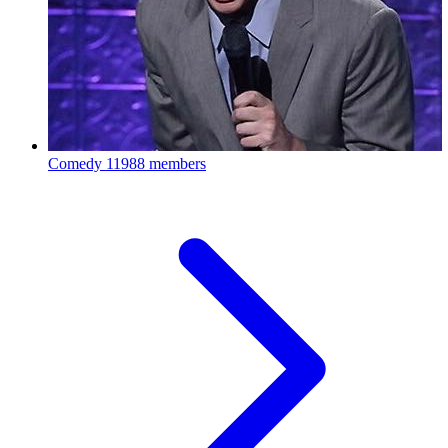
Comedy
11988 members