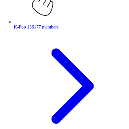
K-Pop
136177 members