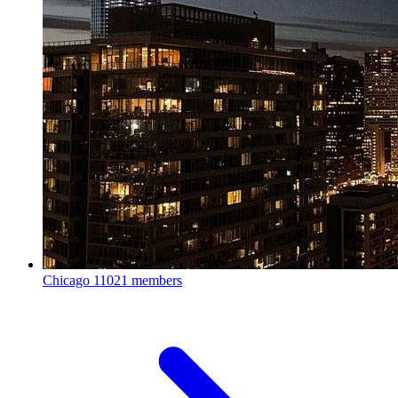
Chicago
11021 members