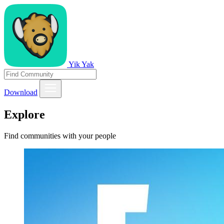
Yik Yak
Download
Explore
Find communities with your people