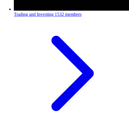
Trading and Investing
1532 members