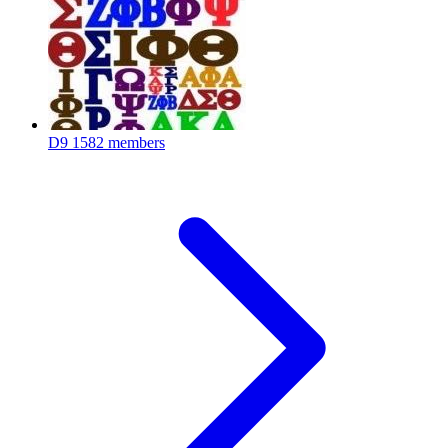
D9
1582 members