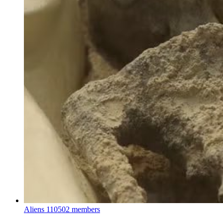
Aliens
110502 members