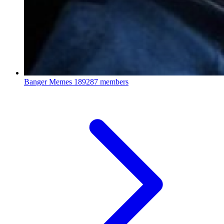
Banger Memes
189287 members