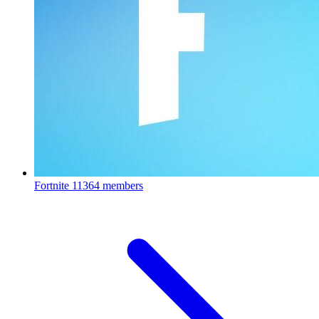
Fortnite
11364 members