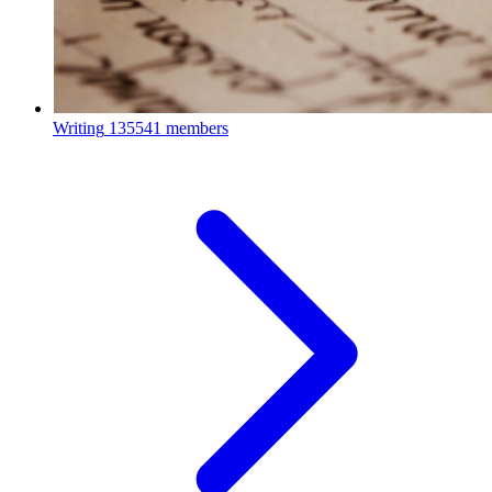
Writing
135541 members