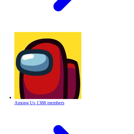
Among Us
1388 members