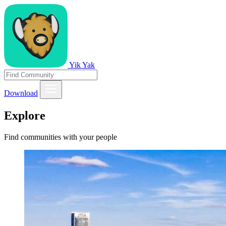
Yik Yak
Download
Explore
Find communities with your people