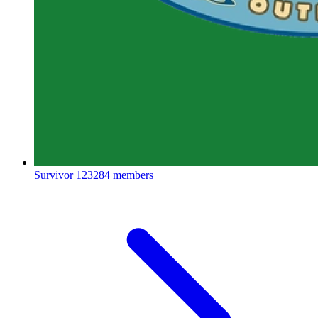
Survivor
123284 members