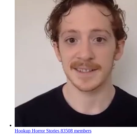
Hookup Horror Stories
83508 members