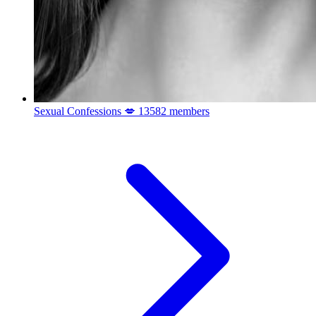
Sexual Confessions 💋
13582 members