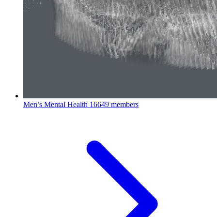
Men’s Mental Health
16649 members