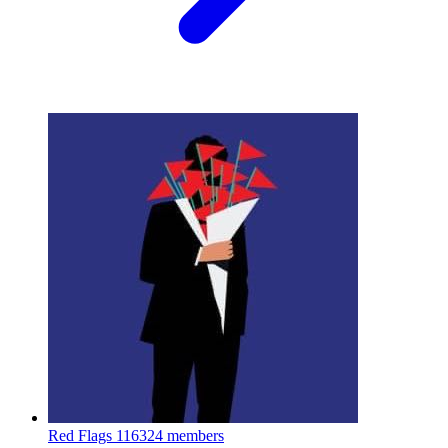
Red Flags
116324 members