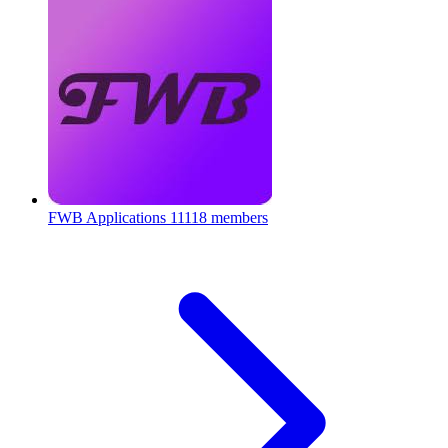
FWB Applications
11118 members