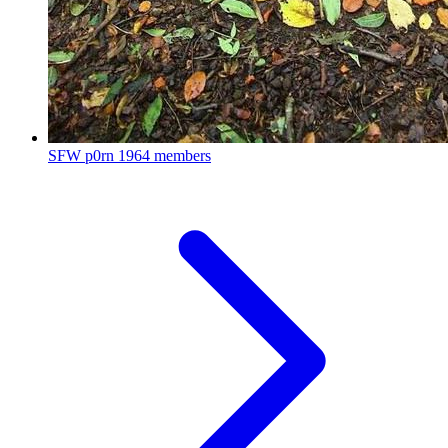
SFW p0rn
1964 members