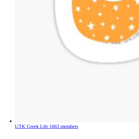
UTK Greek Life
1663 members