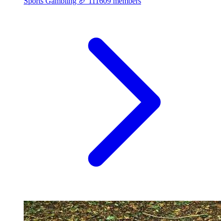
Sports Gambling 🏈
111609 members