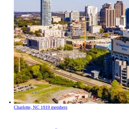
Charlotte, NC
1919 members