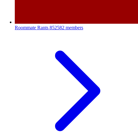
Roommate Rants
852582 members