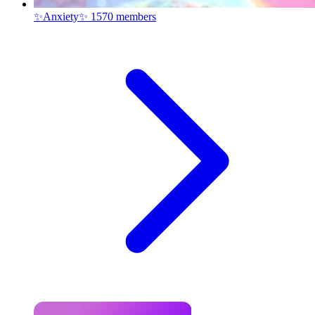
✨Anxiety✨
1570 members