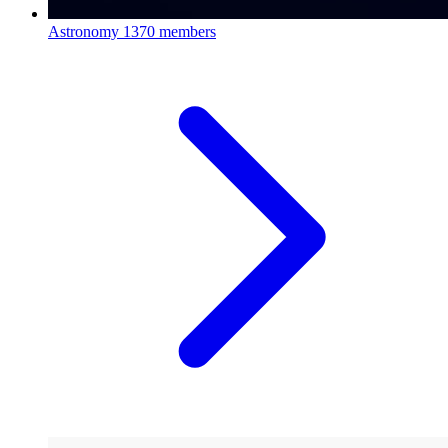
Astronomy
1370 members