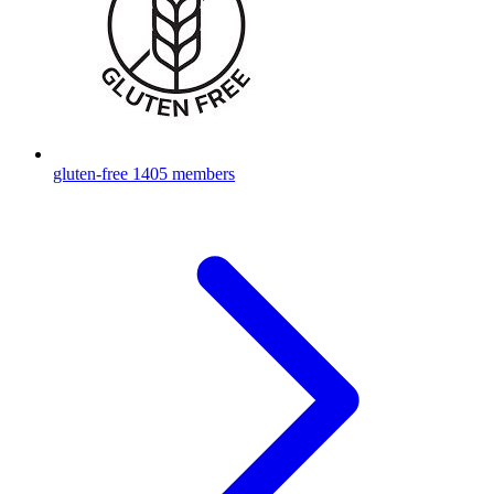
gluten-free
1405 members