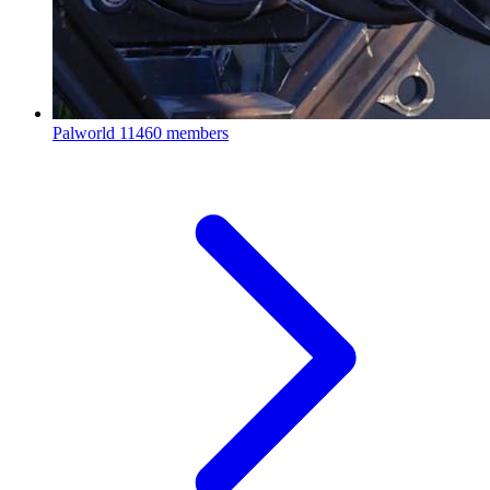
Palworld
11460 members