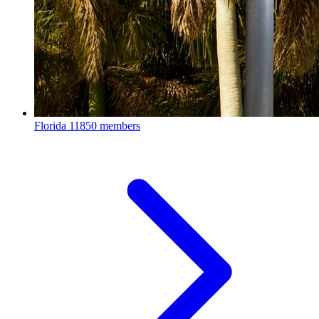
Florida
11850 members