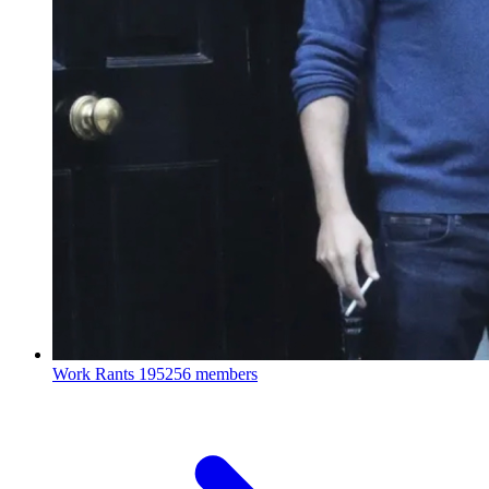
Work Rants
195256 members