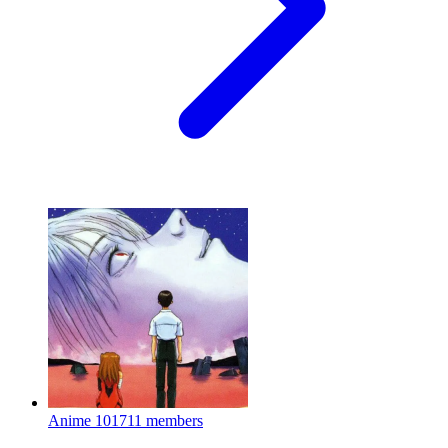
Anime
101711 members