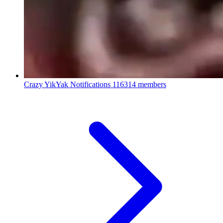
Crazy YikYak Notifications
116314 members