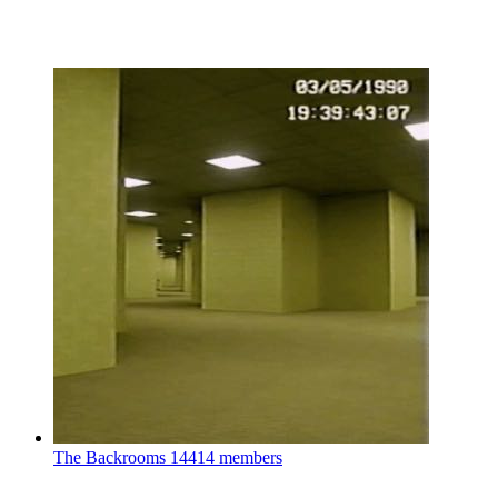
The Backrooms
14414 members