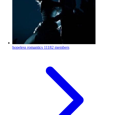
hopeless romantics
11182 members