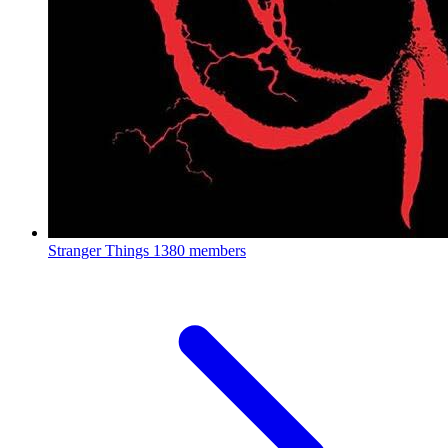
Stranger Things
1380 members