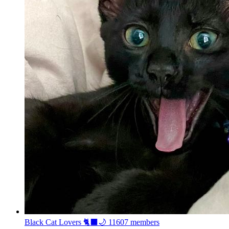
Black Cat Lovers 🐈‍⬛🌙
11607 members