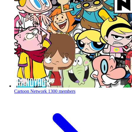
Cartoon Network
1300 members