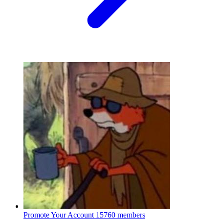
Promote Your Account
15760 members