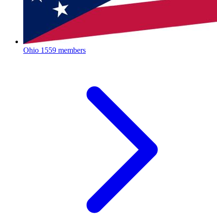
Ohio
1559 members