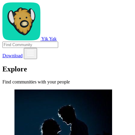
Yik Yak
Download
Explore
Find communities with your people