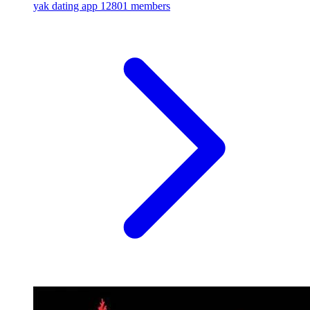
yak dating app
12801 members