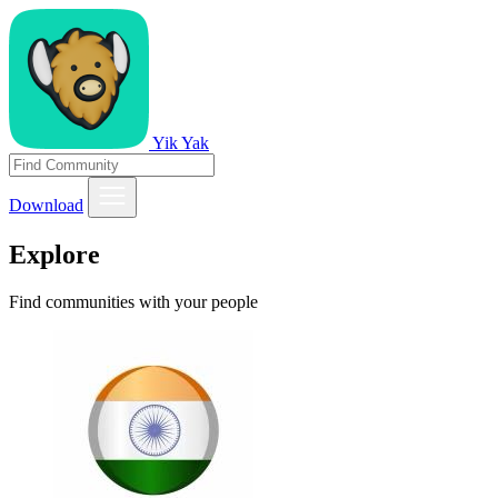
Yik Yak
Download
Explore
Find communities with your people