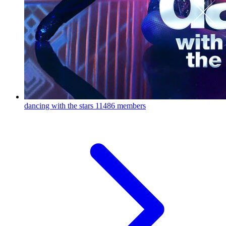
dancing with the stars
11486 members