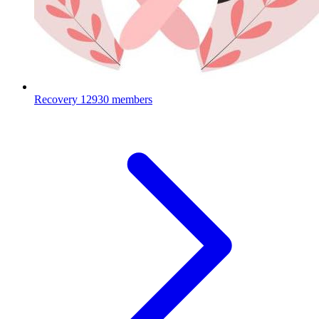
Recovery
12930 members