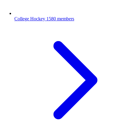
College Hockey
1580 members