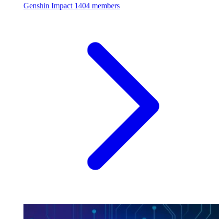
Genshin Impact
1404 members