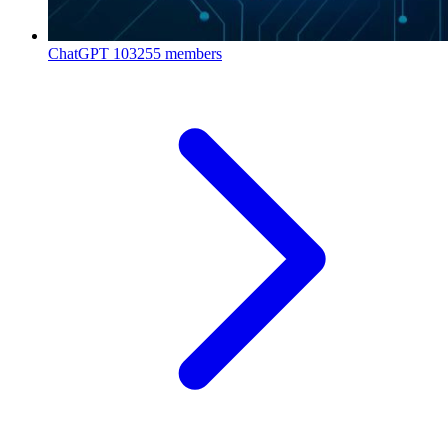
ChatGPT
103255 members