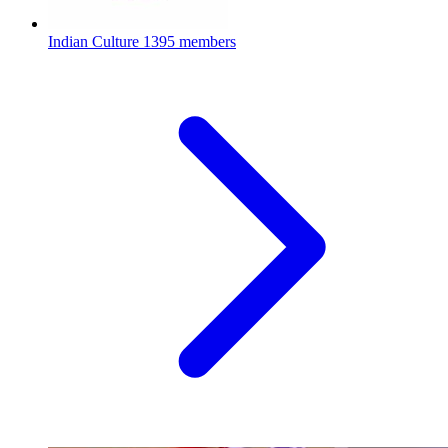
Indian Culture
1395 members