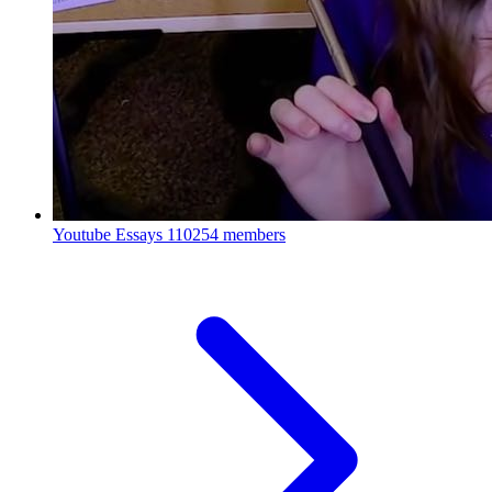
Youtube Essays
110254 members