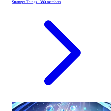
Stranger Things
1380 members