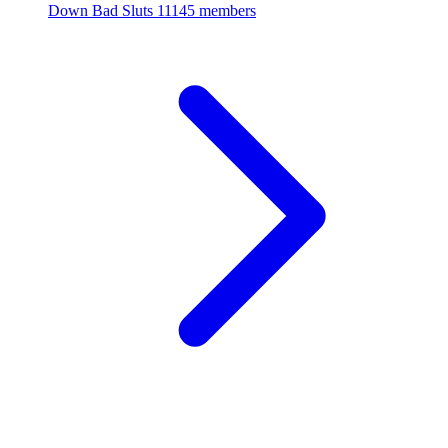
Down Bad Sluts
11145 members