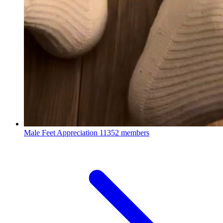
Male Feet Appreciation
11352 members