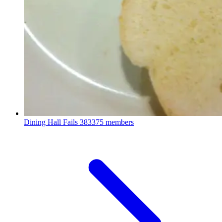
Dining Hall Fails
383375 members