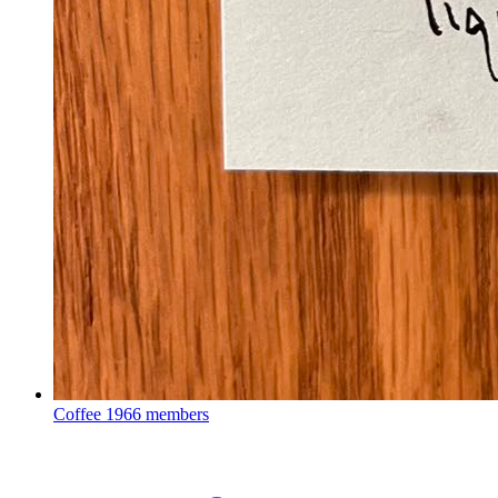
Coffee
1966 members