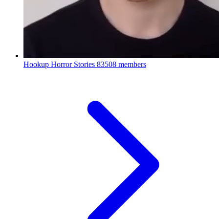
Hookup Horror Stories
83508 members