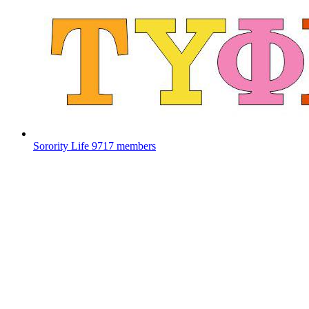
Sorority Life
9717 members