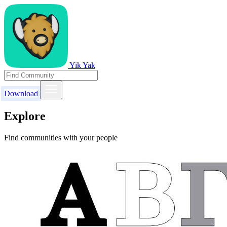
Yik Yak
Download
Explore
Find communities with your people