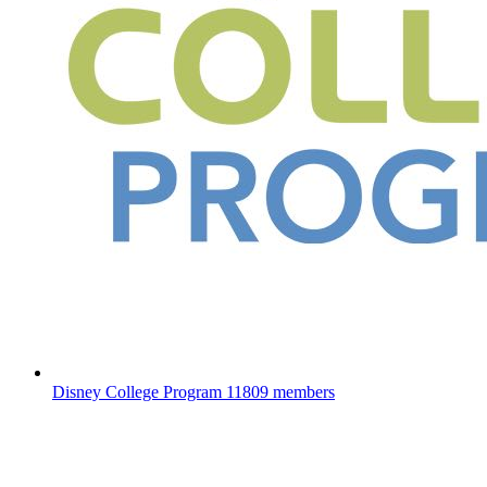
Disney College Program
11809 members