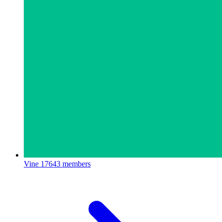
Vine
17643 members