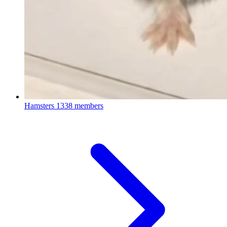
Hamsters
1338 members