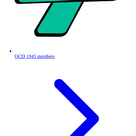
OCD
1945 members