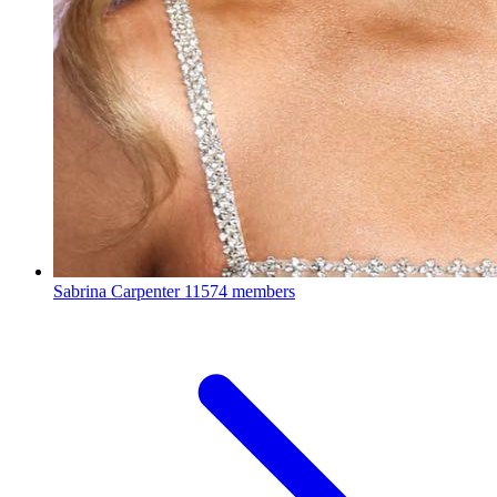
Sabrina Carpenter
11574 members