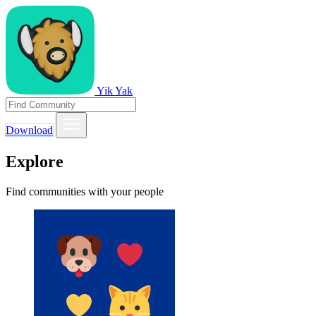
Yik Yak
Download
Explore
Find communities with your people