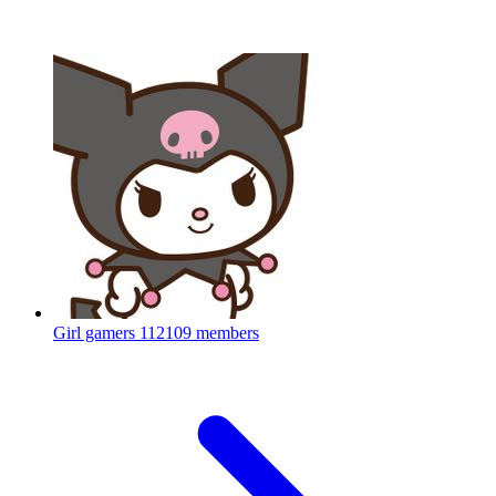
Girl gamers
112109 members