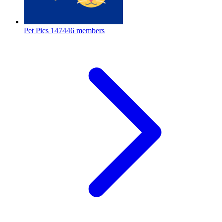
Pet Pics
147446 members