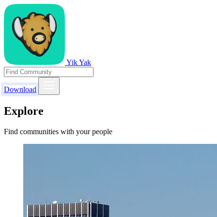
Yik Yak
Download
Explore
Find communities with your people