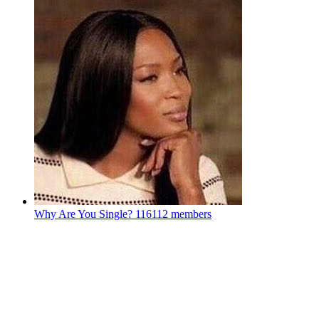
Why Are You Single?
116112 members