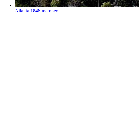
Atlanta
1846 members