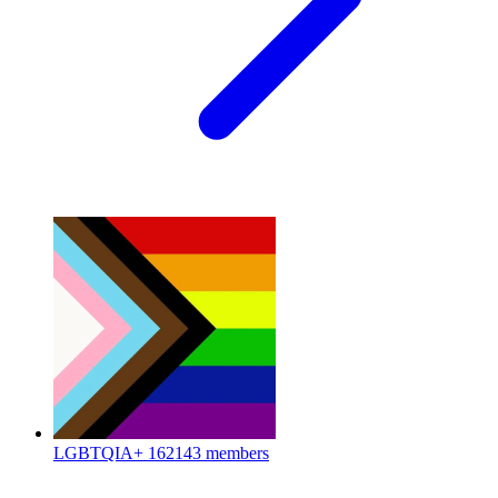
LGBTQIA+
162143 members