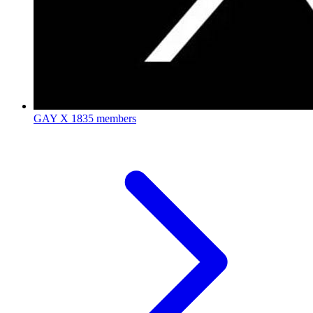
GAY X
1835 members