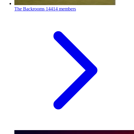
The Backrooms
14414 members