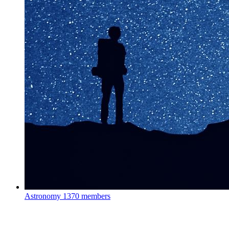
Astronomy
1370 members