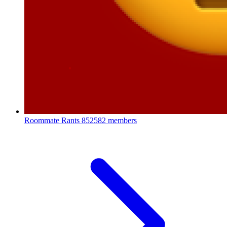
Roommate Rants
852582 members