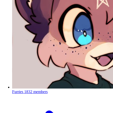
Furries
1832 members