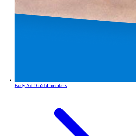
Body Art
165514 members