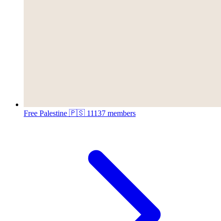
Free Palestine 🇵🇸
11137 members