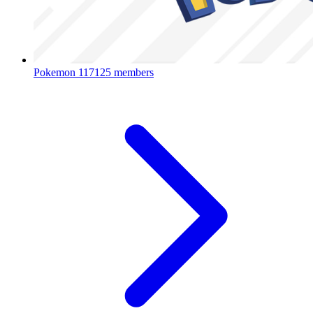
Pokemon
117125 members