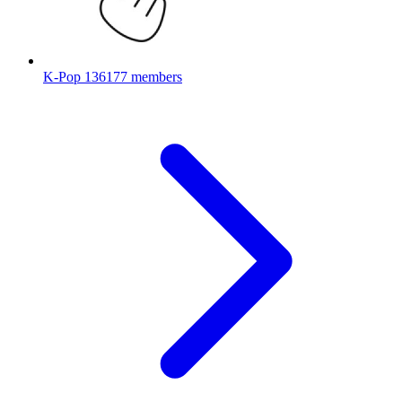
K-Pop
136177 members