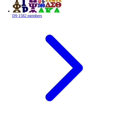
D9
1582 members