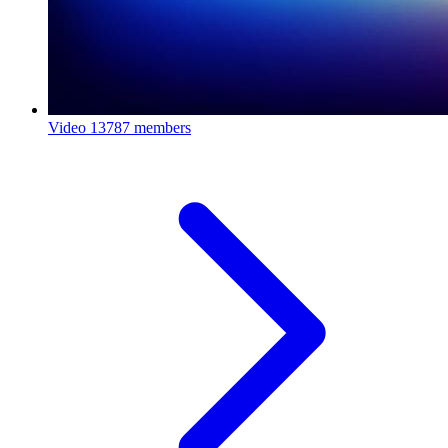
Video
13787 members