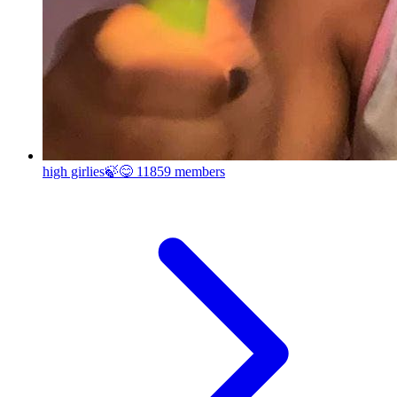
high girlies🍃😋
11859 members