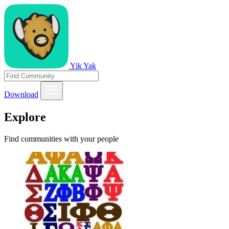
Yik Yak
Download
Explore
Find communities with your people