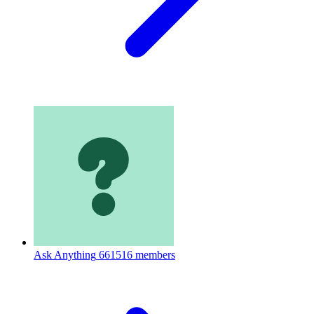
Ask Anything
661516 members