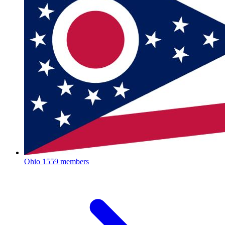
Ohio
1559 members