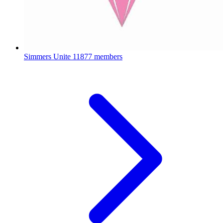
Simmers Unite
11877 members