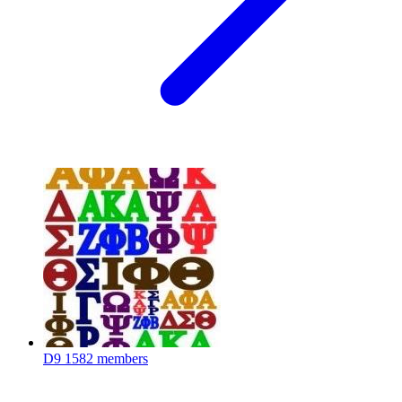
D9
1582 members