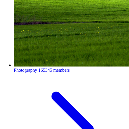
Photography
165345 members