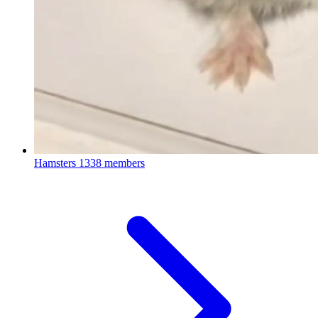
Hamsters
1338 members