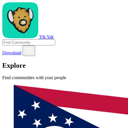
Yik Yak
Download
Explore
Find communities with your people