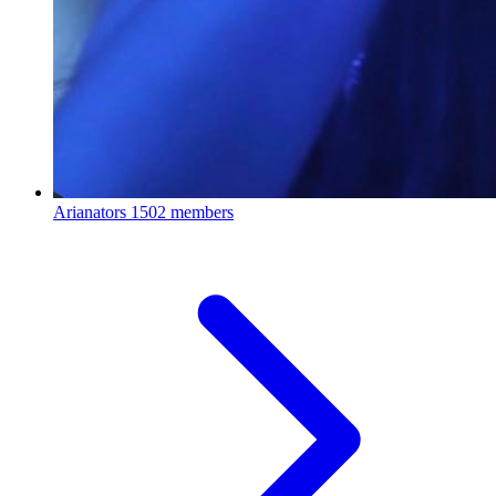
Arianators
1502 members