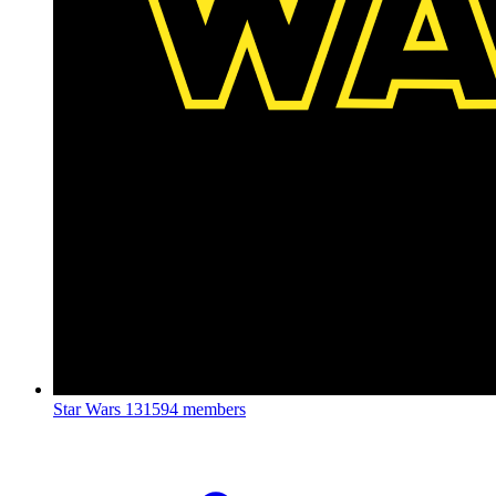
Star Wars
131594 members