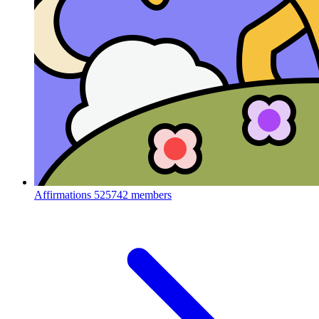
Affirmations
525742 members