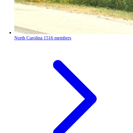
North Carolina
1516 members