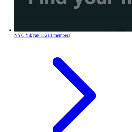
NYC YikYak
11213 members