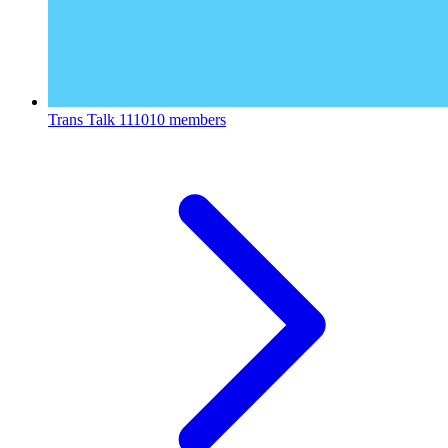
Trans Talk
111010 members