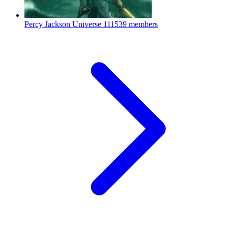
Percy Jackson Universe
111539 members