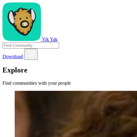
Yik Yak
Download
Explore
Find communities with your people