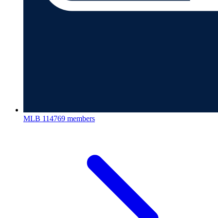
MLB
114769 members