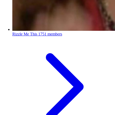
Rizzle Me This
1751 members