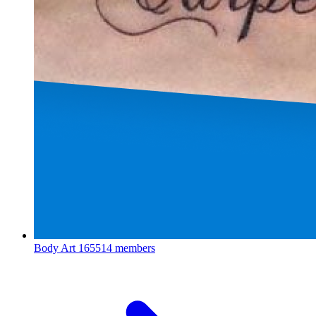
Body Art
165514 members