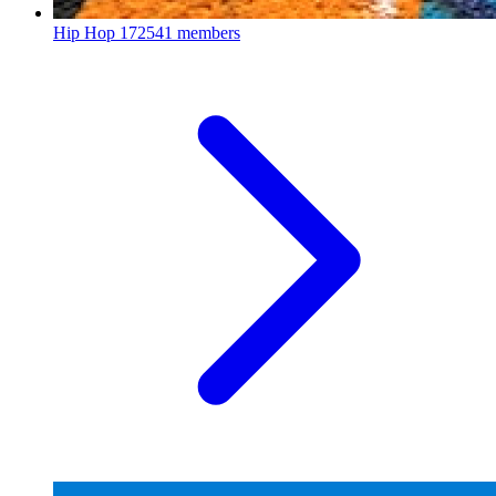
Hip Hop
172541 members