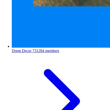
Dorm Decor
731284 members