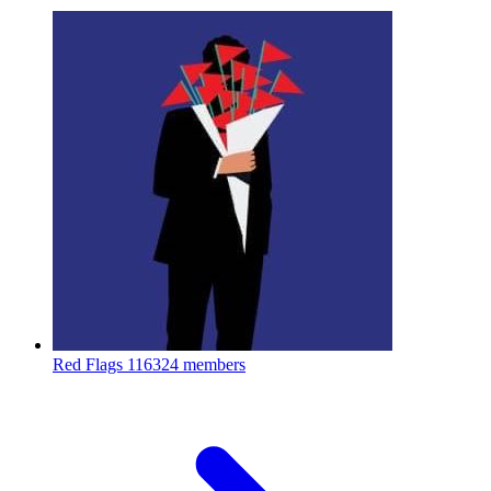
Red Flags
116324 members