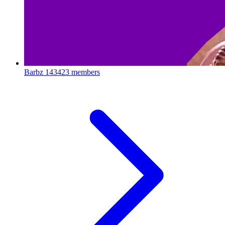
Barbz
143423 members