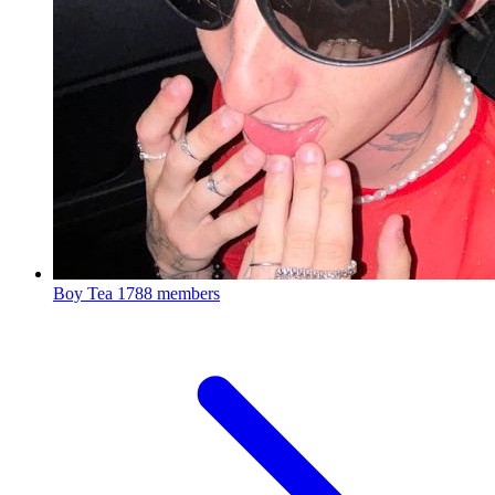
Boy Tea
1788 members