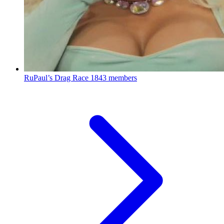
RuPaul’s Drag Race
1843 members