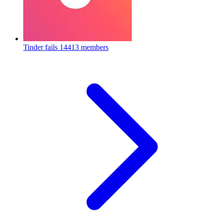
Tinder fails
14413 members