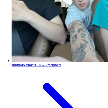
sturniolo triplets
14528 members