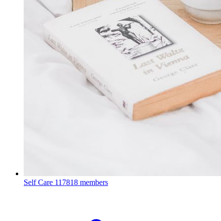
Self Care
117818 members