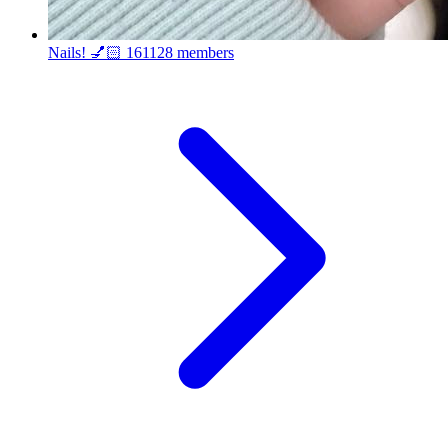
Nails! 💅🏻
161128 members