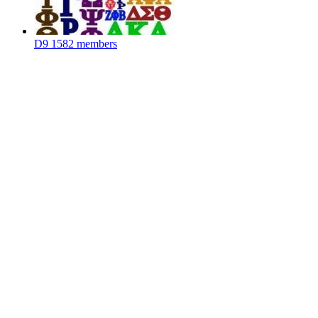
D9
1582 members