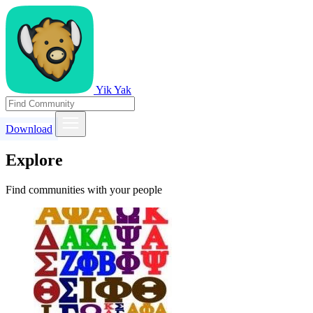
Yik Yak
Download
Explore
Find communities with your people