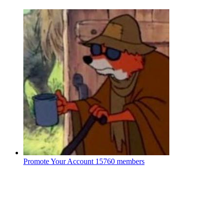
Promote Your Account
15760 members